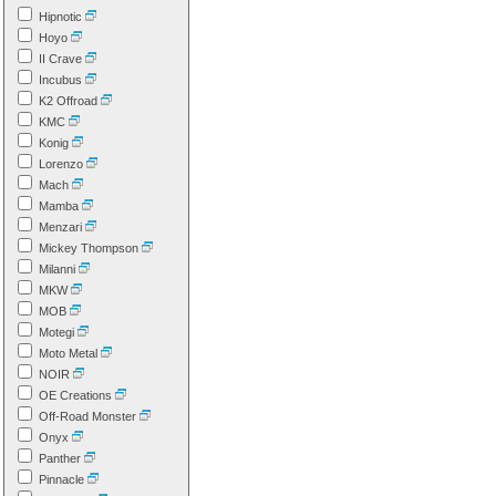
Hipnotic
Hoyo
II Crave
Incubus
K2 Offroad
KMC
Konig
Lorenzo
Mach
Mamba
Menzari
Mickey Thompson
Milanni
MKW
MOB
Motegi
Moto Metal
NOIR
OE Creations
Off-Road Monster
Onyx
Panther
Pinnacle