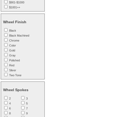
$901-$1000
$1001++
Wheel Finish
Black
Black Machined
Chrome
Color
Gold
Gray
Polished
Red
Silver
Two Tone
Wheel Spokes
2
3
4
5
6
7
8
9