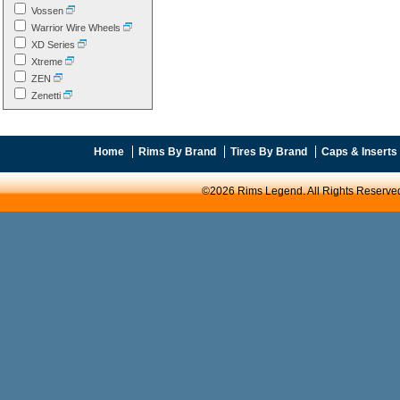
Vossen
Warrior Wire Wheels
XD Series
Xtreme
ZEN
Zenetti
Home
Rims By Brand
Tires By Brand
Caps & Inserts
©2026 Rims Legend. All Rights Reserve