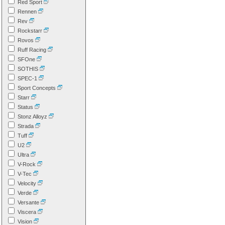
Red Sport
Rennen
Rev
Rockstarr
Rovos
Ruff Racing
SFOne
SOTHIS
SPEC-1
Sport Concepts
Starr
Status
Stonz Alloyz
Strada
Tuff
U2
Ultra
V-Rock
V-Tec
Velocity
Verde
Versante
Viscera
Vision