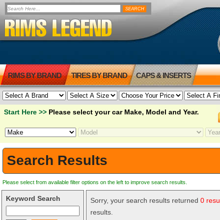
RIMS BY BRAND
TIRES BY BRAND
CAPS & INSERTS
Start Here >>
Please select your car Make, Model and Year.
Search Results
Please select from available filter options on the left to improve search results.
Keyword Search
Sorry, your search results returned
0 resu
results.