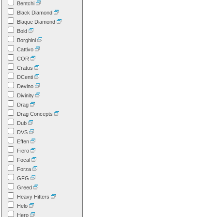
Bentchi
Black Diamond
Blaque Diamond
Bold
Borghini
Cattivo
COR
Cratus
DCenti
Devino
Divinity
Drag
Drag Concepts
Dub
DVS
Effen
Fiero
Focal
Forza
GFG
Greed
Heavy Hitters
Helo
Hero