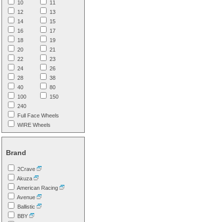
10
11
12
13
14
15
16
17
18
19
20
21
22
23
24
26
28
38
40
80
100
150
240
Full Face Wheels
WIRE Wheels
Brand
2Crave
Akuza
American Racing
Avenue
Ballistic
BBY