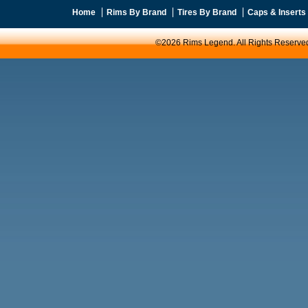
Home
Rims By Brand
Tires By Brand
Caps & Inserts
©2026 Rims Legend. All Rights Reserve