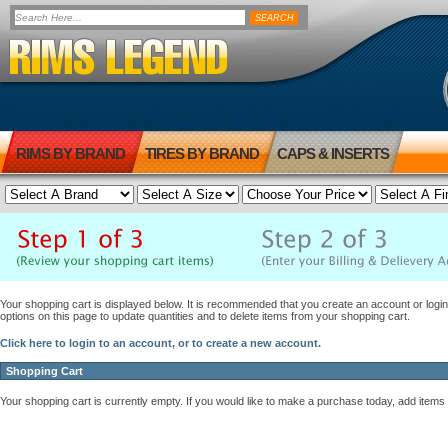
RIMS BY BRAND
TIRES BY BRAND
CAPS & INSERTS
Your shopping cart is displayed below. It is recommended that you create an account or login 
options on this page to update quantities and to delete items from your shopping cart.
Click here to login to an account, or to create a new account.
Shopping Cart
Your shopping cart is currently empty. If you would like to make a purchase today, add items