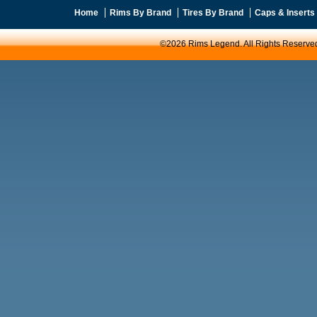
Home
Rims By Brand
Tires By Brand
Caps & Inserts
©2026 Rims Legend. All Rights Reserve