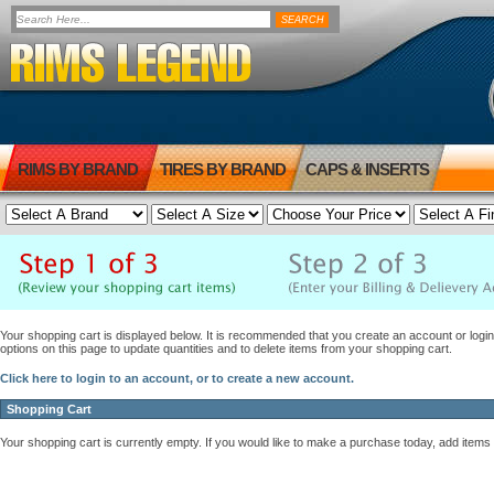
RIMS BY BRAND
TIRES BY BRAND
CAPS & INSERTS
Your shopping cart is displayed below. It is recommended that you create an account or login 
options on this page to update quantities and to delete items from your shopping cart.
Click here to login to an account, or to create a new account.
Shopping Cart
Your shopping cart is currently empty. If you would like to make a purchase today, add items