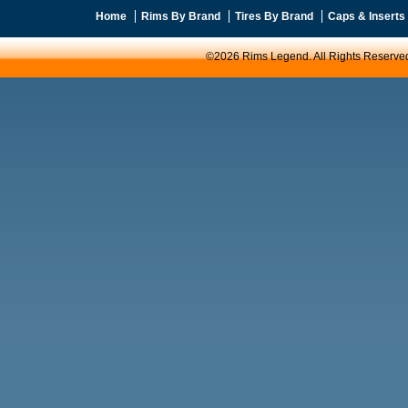
Home
Rims By Brand
Tires By Brand
Caps & Inserts
©2026 Rims Legend. All Rights Reserve