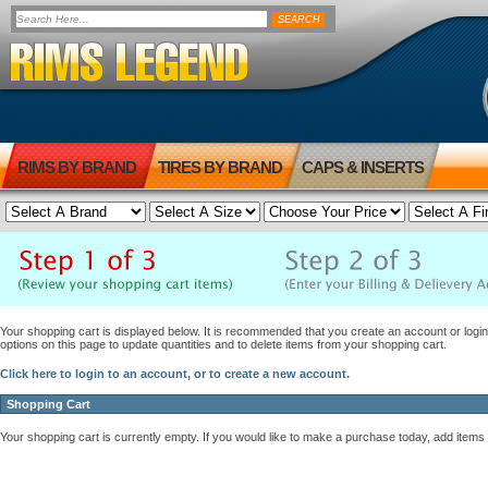
RIMS BY BRAND
TIRES BY BRAND
CAPS & INSERTS
Your shopping cart is displayed below. It is recommended that you create an account or login 
options on this page to update quantities and to delete items from your shopping cart.
Click here to login to an account, or to create a new account.
Shopping Cart
Your shopping cart is currently empty. If you would like to make a purchase today, add items