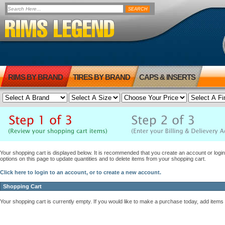
RIMS BY BRAND
TIRES BY BRAND
CAPS & INSERTS
Your shopping cart is displayed below. It is recommended that you create an account or login 
options on this page to update quantities and to delete items from your shopping cart.
Click here to login to an account, or to create a new account.
Shopping Cart
Your shopping cart is currently empty. If you would like to make a purchase today, add items