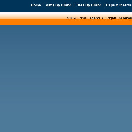
Home
Rims By Brand
Tires By Brand
Caps & Inserts
©2026 Rims Legend. All Rights Reserve