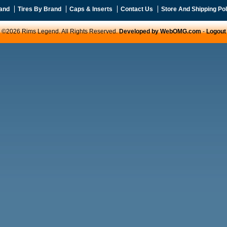
and
Tires By Brand
Caps & Inserts
Contact Us
Store And Shipping Pol
©2026 Rims Legend. All Rights Reserved.
Developed by WebOMG.com
-
Logout