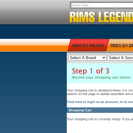
RIMS BY BRAND
TIRES BY 
Your shopping cart is displayed below. It is r
options on this page to update quantities and 
Click here to login to an account, or to cr
Shopping Cart
Your shopping cart is currently empty. If you 