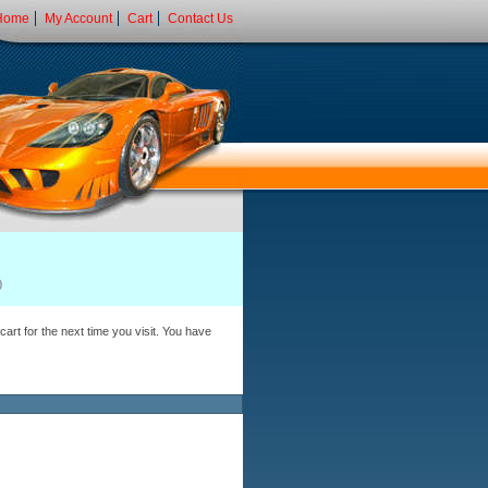
Home
My Account
Cart
Contact Us
art for the next time you visit. You have