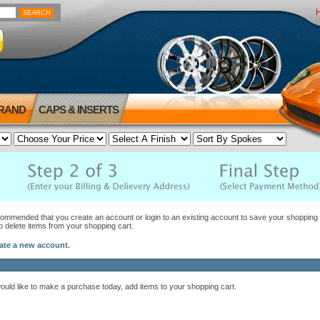
BRAND
CAPS & INSERTS
ecommended that you create an account or login to an existing account to save your shopping c
to delete items from your shopping cart.
eate a new account.
would like to make a purchase today, add items to your shopping cart.