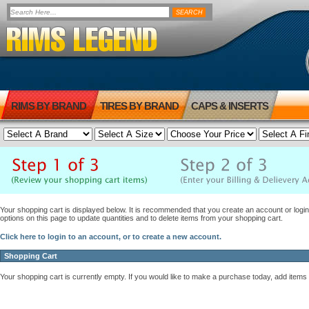
RIMS BY BRAND
TIRES BY BRAND
CAPS & INSERTS
Your shopping cart is displayed below. It is recommended that you create an account or login 
options on this page to update quantities and to delete items from your shopping cart.
Click here to login to an account, or to create a new account.
Shopping Cart
Your shopping cart is currently empty. If you would like to make a purchase today, add items