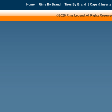
Home
Rims By Brand
Tires By Brand
Caps & Inserts
©2026 Rims Legend. All Rights Reserve