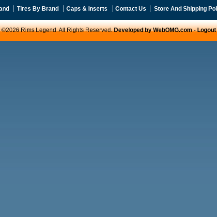
and
Tires By Brand
Caps & Inserts
Contact Us
Store And Shipping Pol
©2026 Rims Legend. All Rights Reserved.
Developed by WebOMG.com
-
Logout