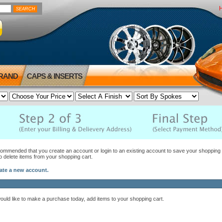
BRAND
CAPS & INSERTS
ecommended that you create an account or login to an existing account to save your shopping c
to delete items from your shopping cart.
eate a new account.
would like to make a purchase today, add items to your shopping cart.