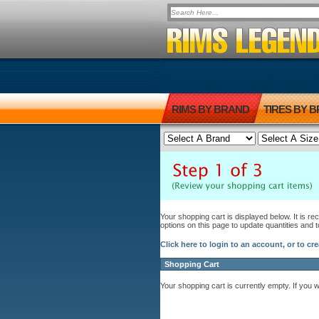
RIMS BY BRAND
TIRES BY 
Your shopping cart is displayed below. It is r
options on this page to update quantities and 
Click here to login to an account, or to cr
Shopping Cart
Your shopping cart is currently empty. If you 