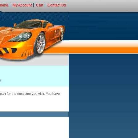
Home
My Account
Cart
Contact Us
art for the next time you visit. You have