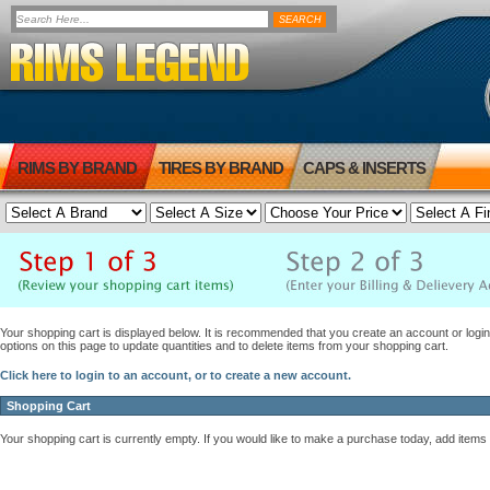
RIMS BY BRAND
TIRES BY BRAND
CAPS & INSERTS
Your shopping cart is displayed below. It is recommended that you create an account or login 
options on this page to update quantities and to delete items from your shopping cart.
Click here to login to an account, or to create a new account.
Shopping Cart
Your shopping cart is currently empty. If you would like to make a purchase today, add items