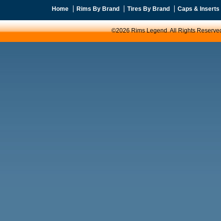
Home
Rims By Brand
Tires By Brand
Caps & Inserts
©2026 Rims Legend. All Rights Reserve