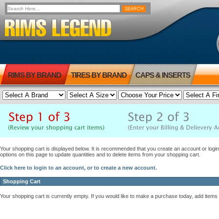
RIMS BY BRAND
TIRES BY BRAND
CAPS & INSERTS
Your shopping cart is displayed below. It is recommended that you create an account or login 
options on this page to update quantities and to delete items from your shopping cart.
Click here to login to an account, or to create a new account.
Shopping Cart
Your shopping cart is currently empty. If you would like to make a purchase today, add items