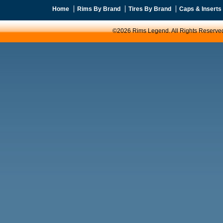
Home
Rims By Brand
Tires By Brand
Caps & Inserts
©2026 Rims Legend. All Rights Reserve