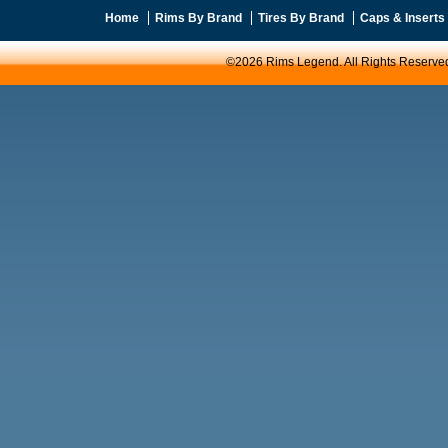
Home
Rims By Brand
Tires By Brand
Caps & Inserts
©2026 Rims Legend. All Rights Reserve