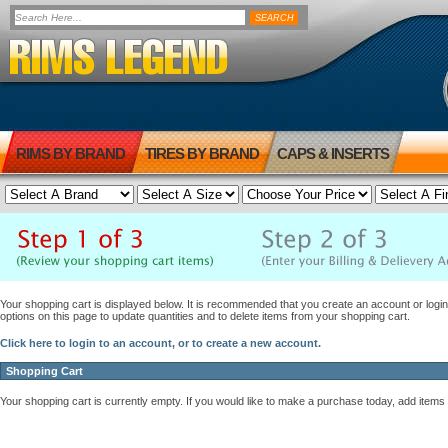
RIMS BY BRAND
TIRES BY BRAND
CAPS & INSERTS
Your shopping cart is displayed below. It is recommended that you create an account or login 
options on this page to update quantities and to delete items from your shopping cart.
Click here to login to an account, or to create a new account.
Shopping Cart
Your shopping cart is currently empty. If you would like to make a purchase today, add items