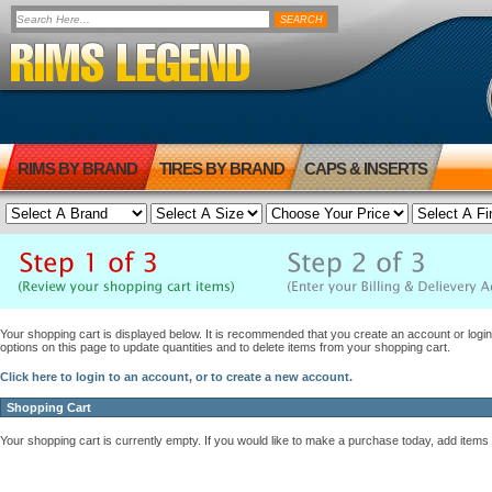
RIMS BY BRAND
TIRES BY BRAND
CAPS & INSERTS
Your shopping cart is displayed below. It is recommended that you create an account or login 
options on this page to update quantities and to delete items from your shopping cart.
Click here to login to an account, or to create a new account.
Shopping Cart
Your shopping cart is currently empty. If you would like to make a purchase today, add items