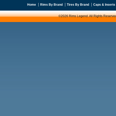
Home
Rims By Brand
Tires By Brand
Caps & Inserts
©2026 Rims Legend. All Rights Reserve