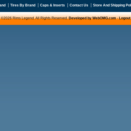
and
Tires By Brand
Caps & Inserts
Contact Us
Store And Shipping Pol
©2026 Rims Legend. All Rights Reserved.
Developed by WebOMG.com
-
Logout