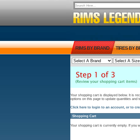
RIMS BY BRAND
TIRES BY 
Your shopping cart is displayed below. It is r
options on this page to update quantities and 
Click here to login to an account, or to cr
Shopping Cart
Your shopping cart is currently empty. If you 