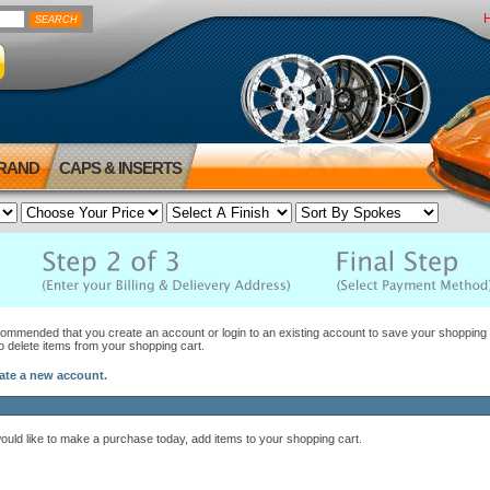
BRAND
CAPS & INSERTS
ecommended that you create an account or login to an existing account to save your shopping c
to delete items from your shopping cart.
eate a new account.
would like to make a purchase today, add items to your shopping cart.