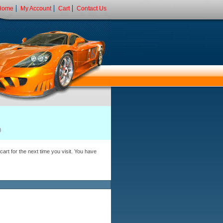
Home
My Account
Cart
Contact Us
art for the next time you visit. You have