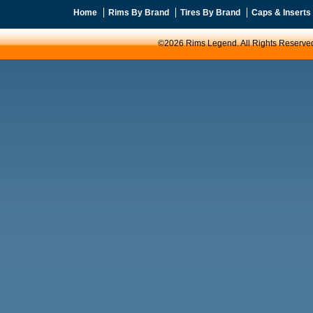
Home
Rims By Brand
Tires By Brand
Caps & Inserts
©2026 Rims Legend. All Rights Reserve