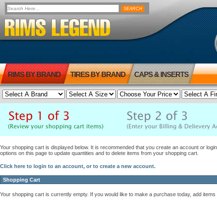
RIMS BY BRAND
TIRES BY BRAND
CAPS & INSERTS
Your shopping cart is displayed below. It is recommended that you create an account or login 
options on this page to update quantities and to delete items from your shopping cart.
Click here to login to an account, or to create a new account.
Shopping Cart
Your shopping cart is currently empty. If you would like to make a purchase today, add items