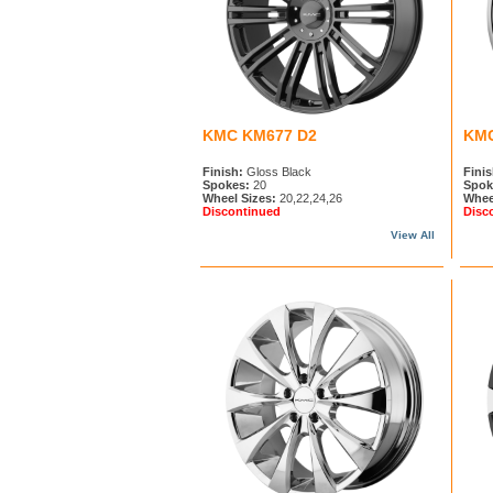
KMC KM677 D2
KMC
Finish:
Gloss Black
Finis
Spokes:
20
Spok
Wheel Sizes:
20,22,24,26
Whee
Discontinued
Disc
View All