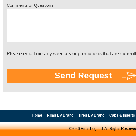
Home
Rims By Brand
Tires By Brand
Caps & Inserts
©2026 Rims Legend. All Rights Reserve