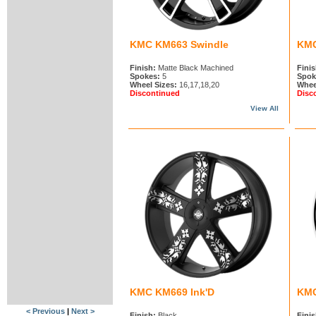
KMC KM663 Swindle
KMC
Finish:
Matte Black Machined
Finis
Spokes:
5
Spok
Wheel Sizes:
16,17,18,20
Whee
Discontinued
Disc
View All
KMC KM669 Ink'D
KMC
< Previous
|
Next >
Finish:
Black
Finis