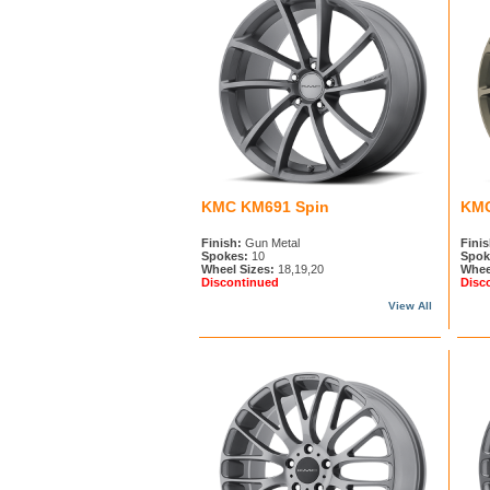
KMC KM691 Spin
KMC
Finish:
Gun Metal
Finis
Spokes:
10
Spok
Wheel Sizes:
18,19,20
Whee
Discontinued
Disc
View All