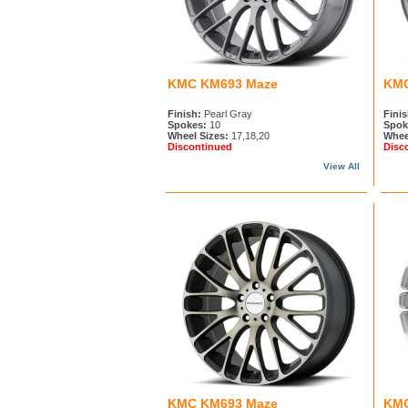
KMC KM693 Maze
KMC
Finish:
Pearl Gray
Finis
Spokes:
10
Spok
Wheel Sizes:
17,18,20
Whee
Discontinued
Disc
View All
KMC KM693 Maze
KMC