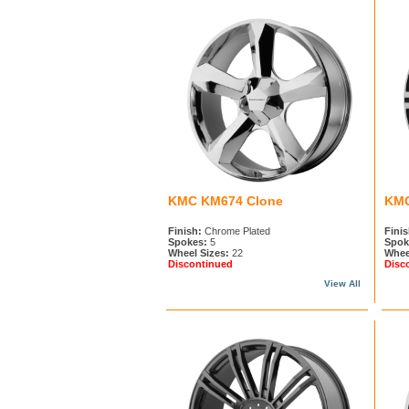
KMC KM674 Clone
KMC
Finish:
Chrome Plated
Finis
Spokes:
5
Spok
Wheel Sizes:
22
Whee
Discontinued
Disc
View All