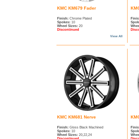
KMC KM679 Fader
KMC
Finish:
Chrome Plated
Finis
Spokes:
10
Spok
Wheel Sizes:
20
Whee
Discontinued
Disc
View All
KMC KM681 Nerve
KMC
Finish:
Gloss Black Machined
Finis
Spokes:
10
Spok
Wheel Sizes:
20,22,24
Whee
Discontinued
Disc