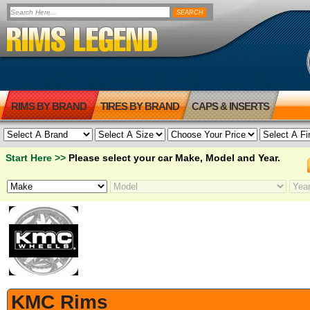
RIMS BY BRAND
TIRES BY BRAND
CAPS & INSERTS
Start Here >>
Please select your car Make, Model and Year.
KMC Rims