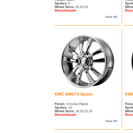
Spokes:
5
Spok
Wheel Sizes:
20,22,24
Whee
Discontinued
Disc
View All
KMC KM673 Skitch
KMC
Finish:
Chrome Plated
Finis
Spokes:
10
Spok
Wheel Sizes:
18,20,22,24
Whee
Discontinued
Disc
View All