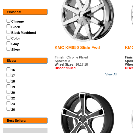
Finishes:
Chrome
Black
Black Machined
Color
Gray
KMC KM650 Slide Fwd
KMC
Silver
Finish:
Chrome Plated
Finis
Sizes:
Spokes:
8
Spok
Wheel Sizes:
16,17,18
Whee
Discontinued
Disc
16
View All
17
18
19
20
22
24
26
Best Sellers: