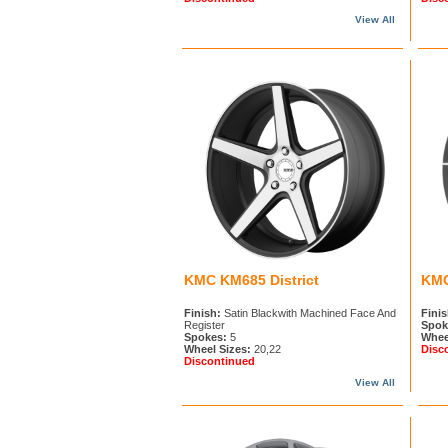
View All
KMC KM685 District
KMC
Finish:
Satin Blackwith Machined Face And
Finis
Register
Spok
Spokes:
5
Whee
Wheel Sizes:
20,22
Disc
Discontinued
View All