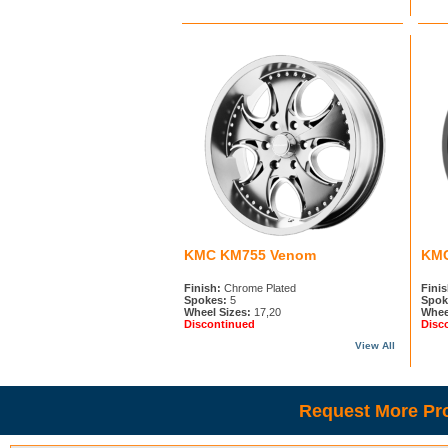
KMC KM755 Venom
KMC
Finish:
Chrome Plated
Finis
Spokes:
5
Spok
Wheel Sizes:
17,20
Whee
Discontinued
Disc
View All
Request More Pro