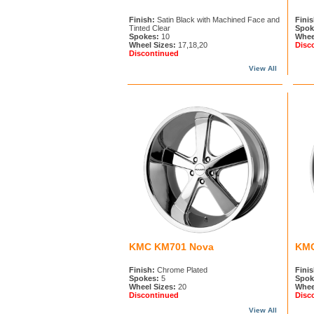
Finish:
Satin Black with Machined Face and
Finis
Tinted Clear
Spok
Spokes:
10
Whee
Wheel Sizes:
17,18,20
Disc
Discontinued
View All
KMC KM701 Nova
KMC
Finish:
Chrome Plated
Finis
Spokes:
5
Spok
Wheel Sizes:
20
Whee
Discontinued
Disc
View All