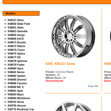
Models:
KM127 Dime
KM650 Slide Fwd
KM651 Slide
KM663 Swindle
KM665 Surge
KM669 Ink'D
KM671 Brodie
KM673 Skitch
KM674 Clone
KM675 Splice
KM677 D2
KM678 Splinter
KMC KM127 Dime
KMC
KM679 Fader
KM680 Sync
Finish:
Chrome Plated
Finis
KM681 Nerve
Spokes:
20
Spok
KM682 Spider
Wheel Sizes:
26
Whee
KM685 District
Discontinued
Disc
KM686 Faction
View All
KM690 MC 5
KM691 Spin
KM693 Maze
KM694 Wishbone
KM701 Nova
KM755 Venom
KM775 Rockstar Car