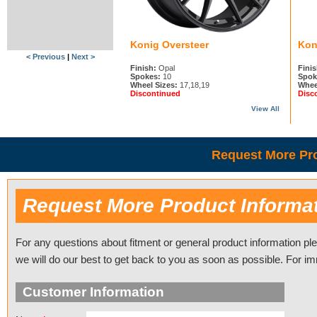
Konig Oversteer
Kon
< Previous
|
Next >
Finish:
Opal
Finis
Spokes:
10
Spok
Wheel Sizes:
17,18,19
Whee
Discontinued
Disc
View All
Request More Pro