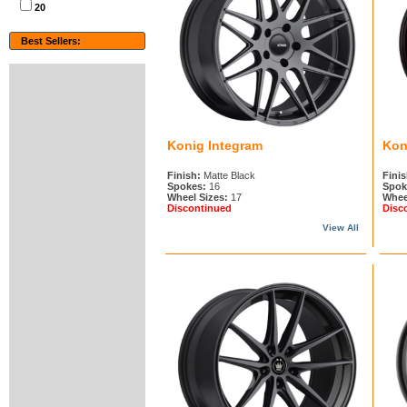
20
Best Sellers:
Konig Integram
Kon
Finish:
Matte Black
Finis
Spokes:
16
Spok
Wheel Sizes:
17
Whee
Discontinued
Disc
View All