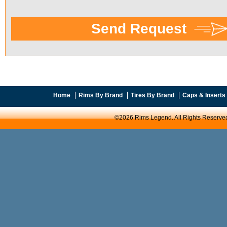
Home
Rims By Brand
Tires By Brand
Caps & Inserts
©2026 Rims Legend. All Rights Reserve