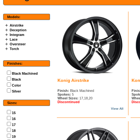
Models:
Airstrike
Deception
Integram
Lace
Oversteer
Torch
Finishes:
Black Machined
Black
Konig Airstrike
Kon
Color
Finish:
Black Machined
Finis
Silver
Spokes:
5
Spok
Wheel Sizes:
17,18,20
Whee
Discontinued
Disc
Sizes:
View All
15
16
17
18
19