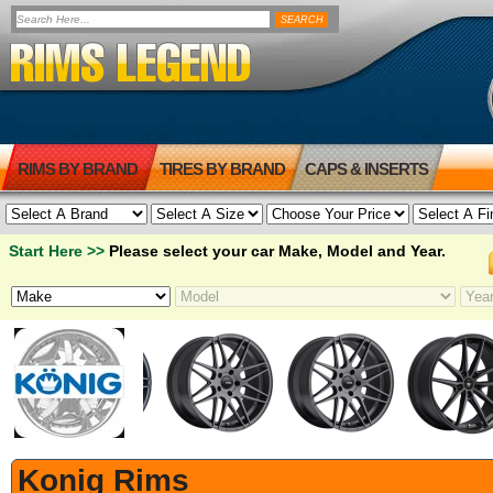
RIMS BY BRAND
TIRES BY BRAND
CAPS & INSERTS
Start Here >>
Please select your car Make, Model and Year.
Konig Rims