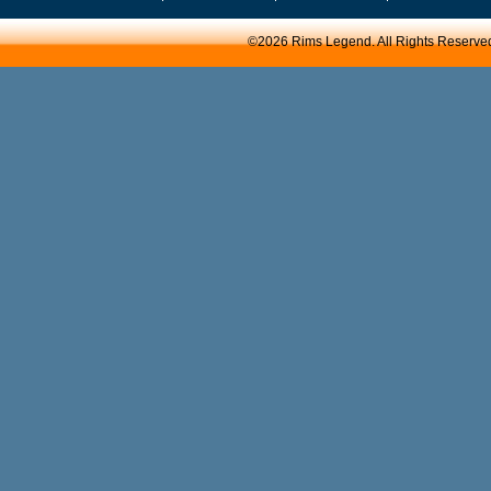
©2026 Rims Legend. All Rights Reserve