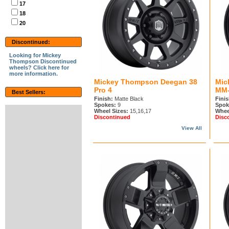
17
18
20
Discontinued:
Looking for Mickey
Thompson Discontinued
wheels? Click here for
more information.
Mickey Thompson Deegan 38
Mic
Pro 4
MM-
Best Sellers:
Finish:
Matte Black
Finis
Spokes:
9
Spok
Wheel Sizes:
15,16,17
Whee
Discontinued
Disc
View All