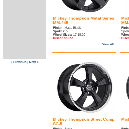
Mickey Thompson Metal Series
Mic
MM-245
MM-
Finish:
Matte Black
Finis
Spokes:
5
Spok
Wheel Sizes:
17,18,20
Whee
Discontinued
Disc
View All
< Previous
|
Next >
Mickey Thompson Street Comp
Mic
SC-5
Finish:
Black
Finis