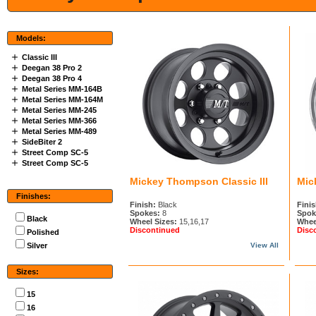
Models:
Classic III
Deegan 38 Pro 2
Deegan 38 Pro 4
Metal Series MM-164B
Metal Series MM-164M
Metal Series MM-245
Metal Series MM-366
Metal Series MM-489
SideBiter 2
Street Comp SC-5
Street Comp SC-5
Mickey Thompson Classic III
Mic
Finishes:
Finish:
Black
Finis
Spokes:
8
Spok
Black
Wheel Sizes:
15,16,17
Whee
Discontinued
Disc
Polished
Silver
View All
Sizes:
15
16