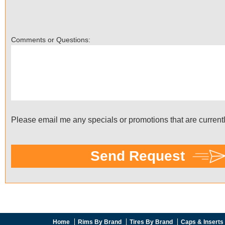
Home
Rims By Brand
Tires By Brand
Caps & Inserts