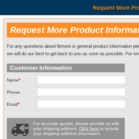
Request More Pro