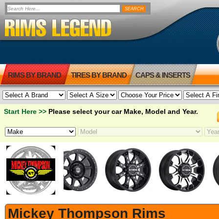
RIMS BY BRAND
TIRES BY BRAND
CAPS & INSERTS
Start Here >>
Please select your car Make, Model and Year.
Mickey Thompson Rims