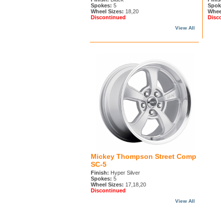
Spokes:
5
Spok
Wheel Sizes:
18,20
Whee
Discontinued
Disc
View All
Mickey Thompson Street Comp
SC-5
Finish:
Hyper Silver
Spokes:
5
Wheel Sizes:
17,18,20
Discontinued
View All