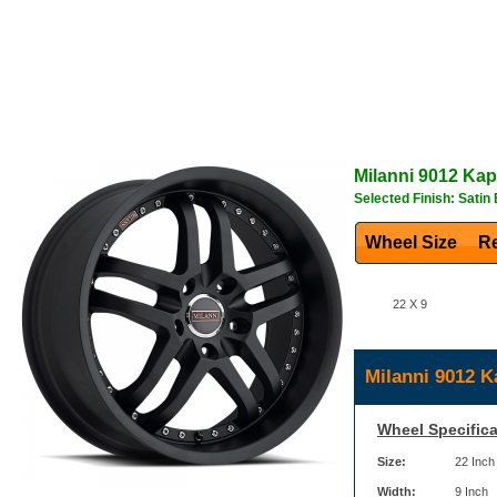
Milanni
9012 Kap
Selected Finish: Satin
Wheel Size
Re
22 X 9
Milanni 9012 K
Wheel Specifica
Size:
22 Inch
Width:
9 Inch