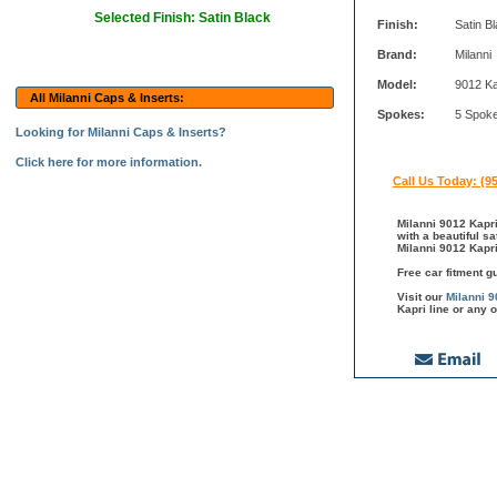
Selected Finish: Satin Black
Finish:
Satin B
Brand:
Milanni
Model:
9012 Ka
All Milanni Caps & Inserts:
Spokes:
5 Spok
Looking for Milanni Caps & Inserts?
Click here for more information.
Call Us Today: (9
Milanni 9012 Kapri
with a beautiful s
Milanni 9012 Kapri
Free car fitment g
Visit our
Milanni 9
Kapri line or any 