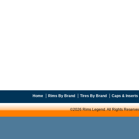
Home
Rims By Brand
Tires By Brand
Caps & Inserts
©2026 Rims Legend. All Rights Reserve