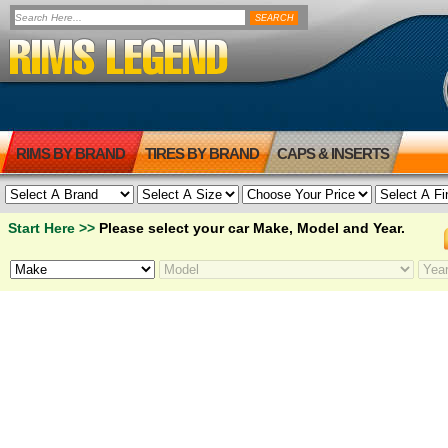
RIMS BY BRAND
TIRES BY BRAND
CAPS & INSERTS
Start Here >>
Please select your car Make, Model and Year.