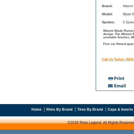
Brand:
Milanni
Model:
Blade 
Spokes:
6 Spok
Milanni Blade Runner
design. The Milanni 
available finishes, M
Free car fitment guar
Call Us Today: (954)
Home
Rims By Brand
Tires By Brand
Caps & Inserts
©2026 Rims Legend. All Rights Reserve