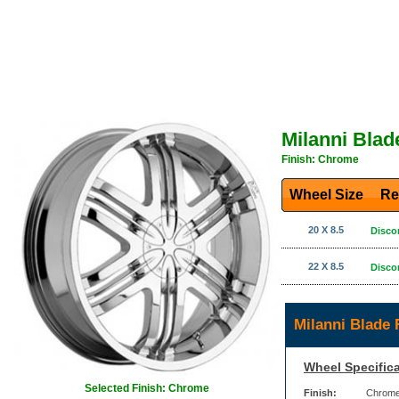
Milanni Bla
Finish: Chrome
Wheel Size
Re
20 X 8.5
Disco
22 X 8.5
Disco
Milanni Blade
Wheel Specifica
Selected Finish: Chrome
Finish:
Chrom