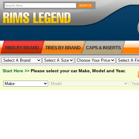
RIMS BY BRAND
TIRES BY BRAND
CAPS & INSERTS
Start Here >>
Please select your car Make, Model and Year.