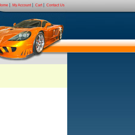
Home
My Account
Cart
Contact Us