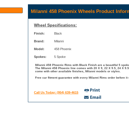
Milanni 458 Phoenix Wheels Product Infor
Wheel Specifications:
Finish:
Black
Brand:
Milanni
Model:
458 Phoenix
Spokes:
5 Spoke
Milanni 458 Phoenix Rims with Black Finish are a beautiful 5 spoke
The Milanni 458 Phoenix line comes with 20 X 9, 22 X 9.5, 24 X 9.5
come with other available finishes, Milanni models or styles.
Free car fitment guarantee with every Milanni Rims order before it 
Call Us Today: (954) 639-4615