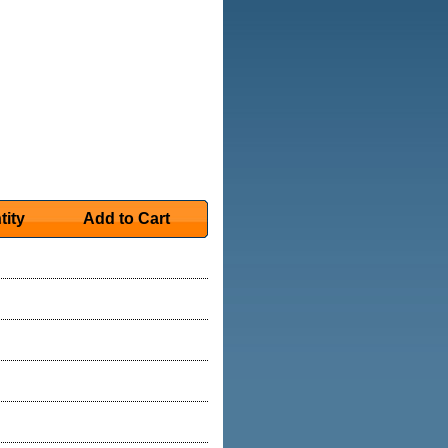
tity
Add to Cart