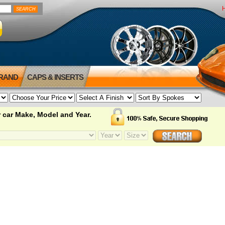
BRAND
CAPS & INSERTS
 car Make, Model and Year.