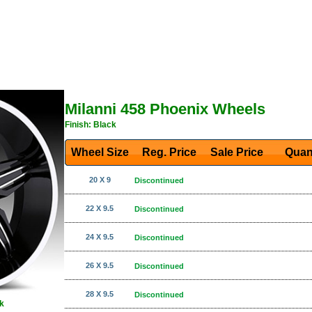
Milanni 458 Phoenix Wheels
Finish: Black
Wheel Size
Reg. Price Sale Price
Quan
20 X 9
Discontinued
22 X 9.5
Discontinued
24 X 9.5
Discontinued
26 X 9.5
Discontinued
28 X 9.5
Discontinued
k