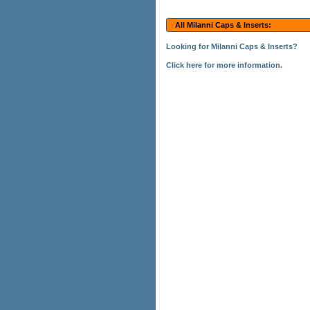
All Milanni Caps & Inserts:
Looking for Milanni Caps & Inserts?
Click here for more information.