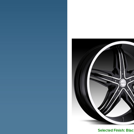
Selected Finish: Blac