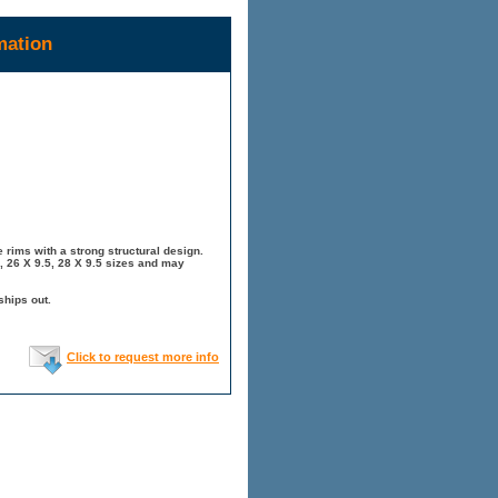
mation
 rims with a strong structural design.
, 26 X 9.5, 28 X 9.5 sizes and may
ships out.
Click to request more info