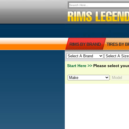
RIMS BY BRAND
TIRES BY 
Start Here >>
Please select your