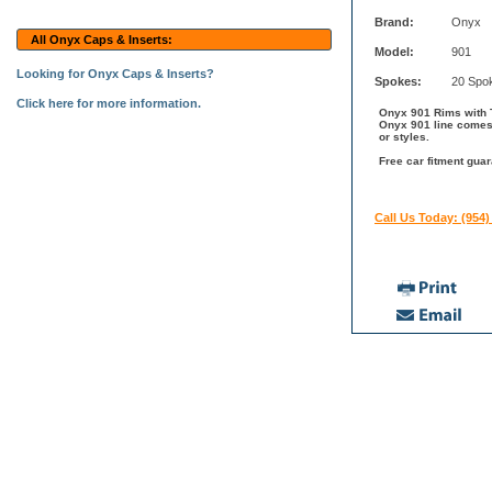
Brand:
Onyx
All Onyx Caps & Inserts:
Model:
901
Looking for Onyx Caps & Inserts?
Spokes:
20 Spo
Click here for more information.
Onyx 901 Rims with T
Onyx 901 line comes 
or styles.
Free car fitment gua
Call Us Today: (954)