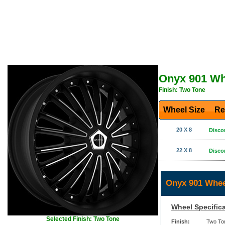
Onyx 901 Wh
Finish: Two Tone
Wheel Size
Re
20 X 8
Disco
22 X 8
Disco
Onyx 901 Whee
Wheel Specifica
Selected Finish: Two Tone
Finish:
Two To