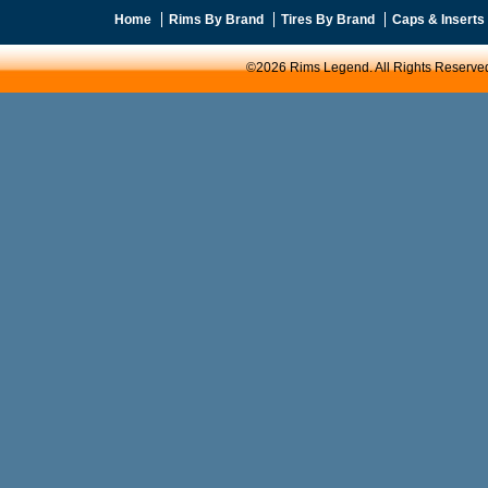
Home
Rims By Brand
Tires By Brand
Caps & Inserts
©2026 Rims Legend. All Rights Reserve