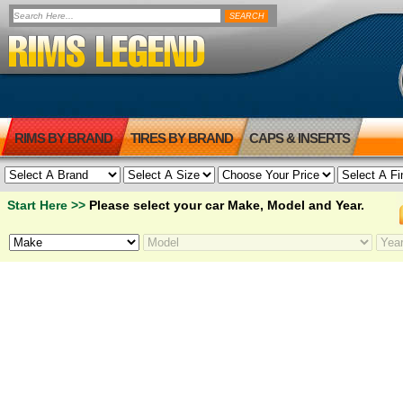
RIMS BY BRAND
TIRES BY BRAND
CAPS & INSERTS
Start Here >>
Please select your car Make, Model and Year.