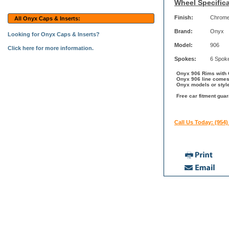
Wheel Specifica
Finish:
Chrom
All Onyx Caps & Inserts:
Brand:
Onyx
Looking for Onyx Caps & Inserts?
Model:
906
Click here for more information.
Spokes:
6 Spok
Onyx 906 Rims with C
Onyx 906 line comes 
Onyx models or styl
Free car fitment gua
Call Us Today: (954)