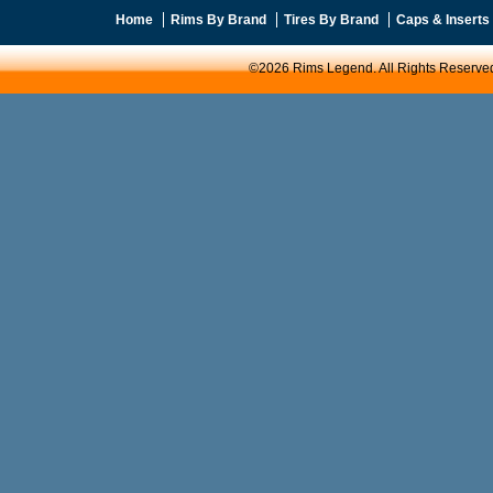
Home
Rims By Brand
Tires By Brand
Caps & Inserts
©2026 Rims Legend. All Rights Reserve