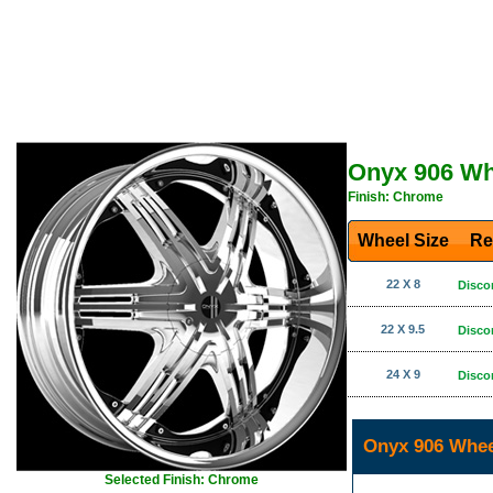
Onyx 906 Wh
Finish: Chrome
Wheel Size
Re
22 X 8
Disco
22 X 9.5
Disco
24 X 9
Disco
Onyx 906 Whee
Selected Finish: Chrome