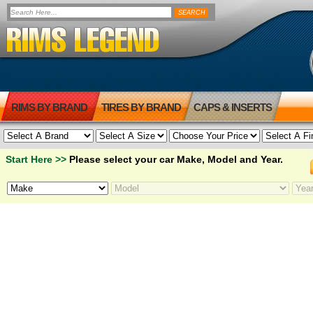
RIMS BY BRAND
TIRES BY BRAND
CAPS & INSERTS
Start Here >>
Please select your car Make, Model and Year.