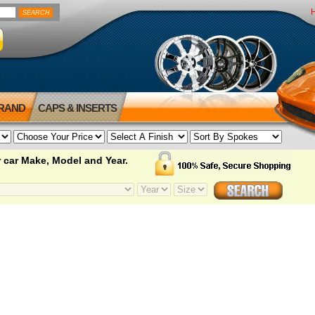
BRAND
CAPS & INSERTS
 car Make, Model and Year.