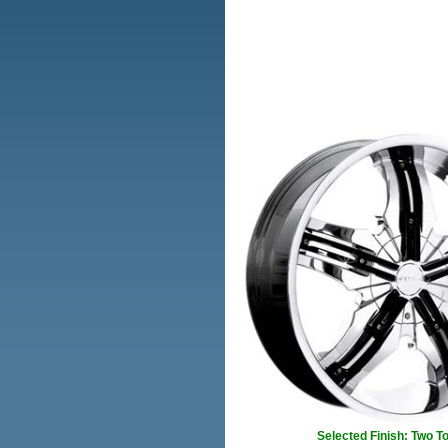
Selected Finish: Two T