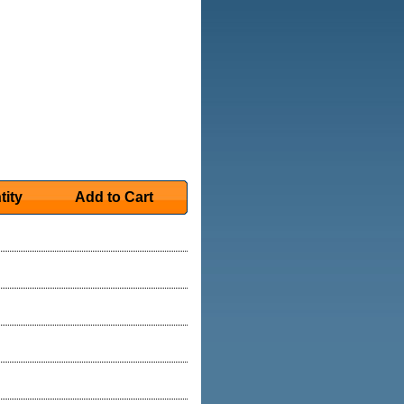
tity
Add to Cart