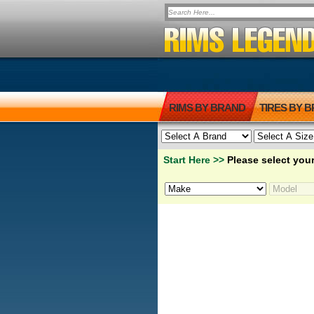
RIMS BY BRAND
TIRES BY 
Start Here >>
Please select your