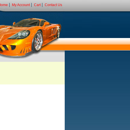
Home
My Account
Cart
Contact Us