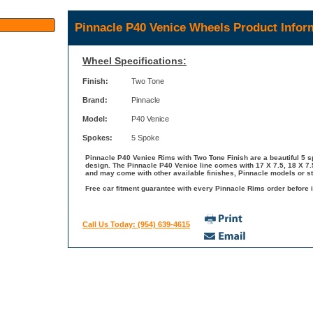
Pinnacle P40 Venice Wheels Product Infor
Wheel Specifications:
Finish:
Two Tone
Brand:
Pinnacle
Model:
P40 Venice
Spokes:
5 Spoke
Pinnacle P40 Venice Rims with Two Tone Finish are a beautiful 5 sp
design. The Pinnacle P40 Venice line comes with 17 X 7.5, 18 X 7.5
and may come with other available finishes, Pinnacle models or st
Free car fitment guarantee with every Pinnacle Rims order before i
Call Us Today: (954) 639-4615