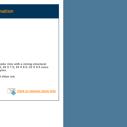
mation
oke rims with a strong structural
, 20 X 7.5, 20 X 8.5, 22 X 9.5 sizes
yles.
t ships out.
Click to request more info