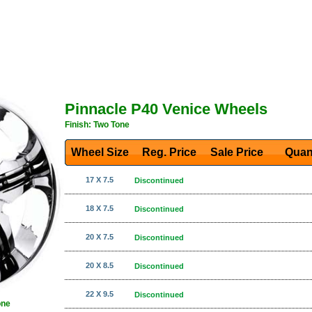
Pinnacle P40 Venice Wheels
Finish: Two Tone
Wheel Size
Reg. Price Sale Price
Quan
17 X 7.5
Discontinued
18 X 7.5
Discontinued
20 X 7.5
Discontinued
20 X 8.5
Discontinued
22 X 9.5
Discontinued
one