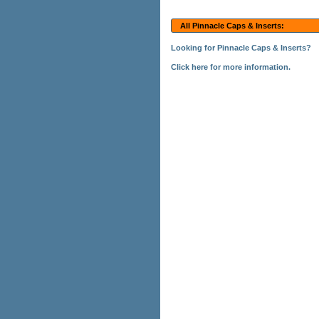
All Pinnacle Caps & Inserts:
Looking for Pinnacle Caps & Inserts?
Click here for more information.