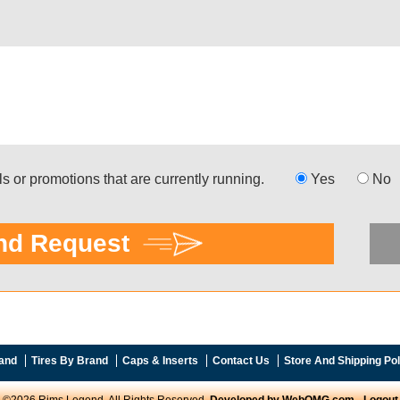
and
Tires By Brand
Caps & Inserts
Contact Us
Store And Shipping Pol