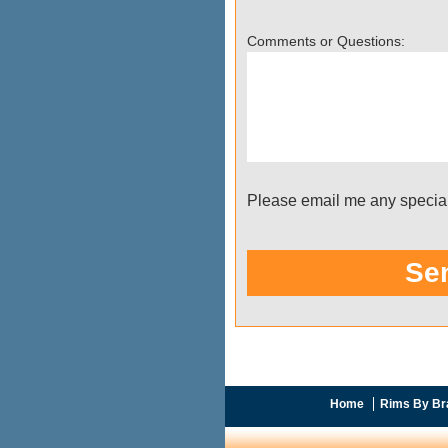
Home
Rims By Br