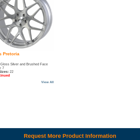
 Pretoria
Gloss Silver and Brushed Face
:
7
Sizes:
22
tinued
View All
Request More Product Information