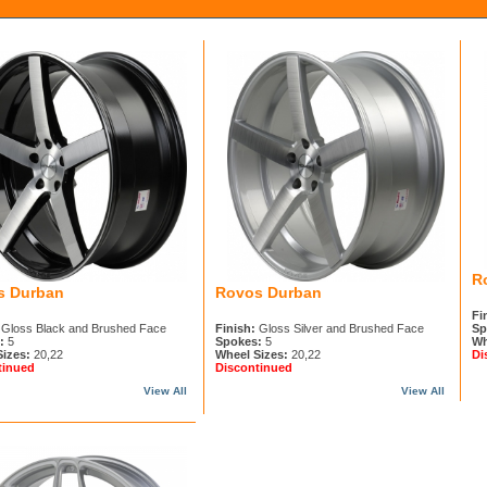
R
s Durban
Rovos Durban
Fi
Gloss Black and Brushed Face
Finish:
Gloss Silver and Brushed Face
Sp
:
5
Spokes:
5
Wh
Sizes:
20,22
Wheel Sizes:
20,22
Di
tinued
Discontinued
View All
View All