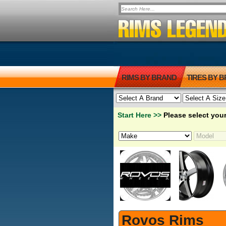
RIMS BY BRAND
TIRES BY 
Start Here >>
Please select your
Rovos Rims