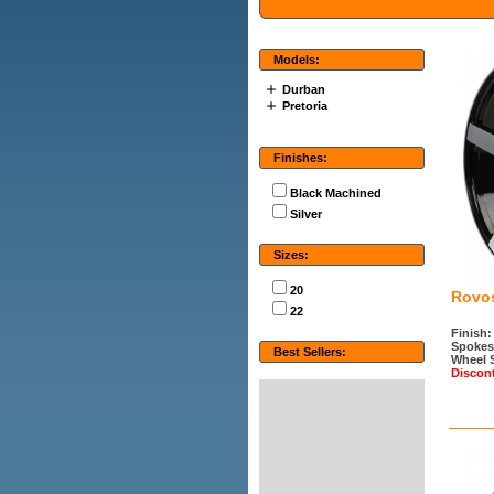
Models:
Durban
Pretoria
Finishes:
Black Machined
Silver
Sizes:
20
Rovo
22
Finish:
Spokes
Best Sellers:
Wheel 
Discon