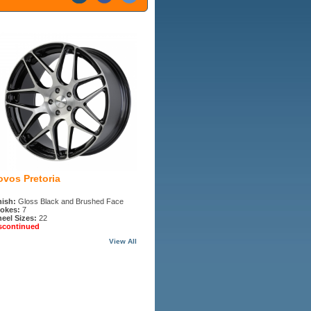
ovos Pretoria
nish:
Gloss Black and Brushed Face
okes:
7
eel Sizes:
22
scontinued
View All