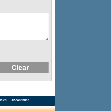
icies
Discontinued