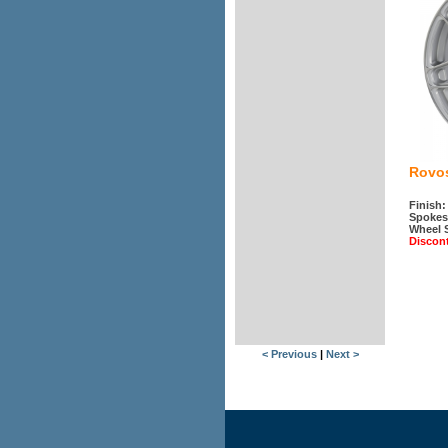
Rovos
Finish:
Spokes
Wheel 
Discon
< Previous
|
Next >