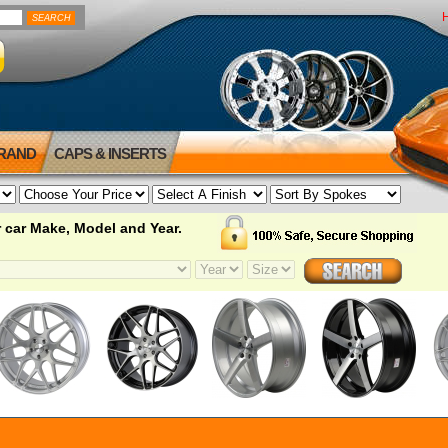
BRAND
CAPS & INSERTS
 car Make, Model and Year.