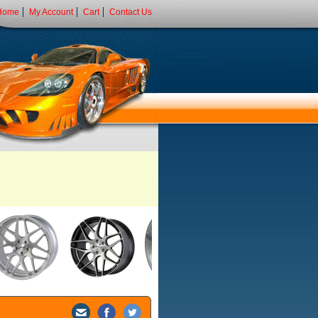
Home
My Account
Cart
Contact Us