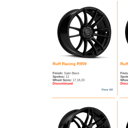
Ruff Racing R959
Ruf
Finish:
Satin Black
Finis
Spokes:
12
Spok
Wheel Sizes:
17,18,20
Whee
Discontinued
Disc
View All