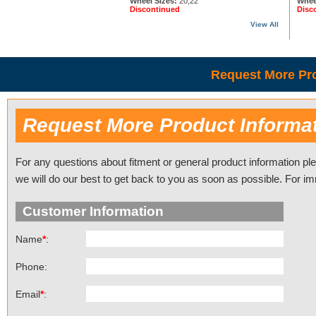
Wheel Sizes:
20,22
Whee
Discontinued
Disc
View All
Request More Pro