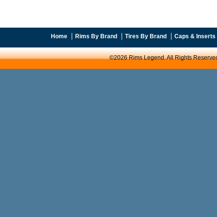
Home
Rims By Brand
Tires By Brand
Caps & Inserts
©2026 Rims Legend. All Rights Reserve