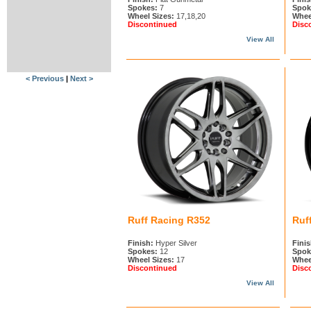
Spokes:
7
Spok
Wheel Sizes:
17,18,20
Whee
Discontinued
Disc
View All
< Previous
|
Next >
Ruff Racing R352
Ruf
Finish:
Hyper Silver
Finis
Spokes:
12
Spok
Wheel Sizes:
17
Whee
Discontinued
Disc
View All