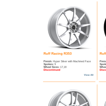
Ruff Racing R353
Ruf
Finish:
Hyper Silver with Machined Face
Finis
Spokes:
9
Spok
Wheel Sizes:
17,18
Whee
Discontinued
Disc
View All