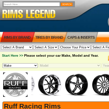
RIMS BY BRAND
TIRES BY BRAND
CAPS & INSERTS
Start Here >>
Please select your car Make, Model and Year.
Ruff Racing Rims