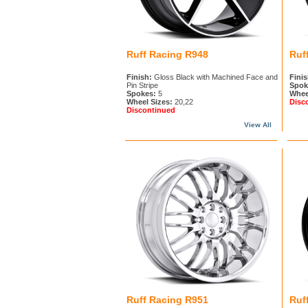
Ruff Racing R948
Ruf
Finish:
Gloss Black with Machined Face and
Finis
Pin Stripe
Spok
Spokes:
5
Whee
Wheel Sizes:
20,22
Disc
Discontinued
View All
Ruff Racing R951
Ruf