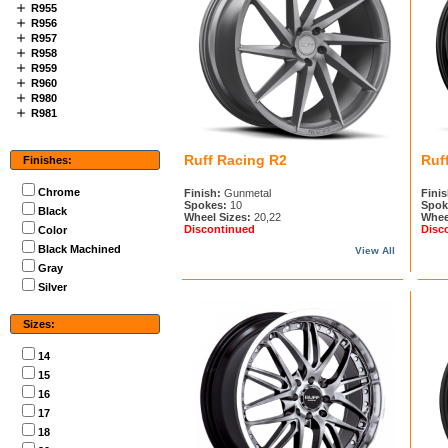
R955
R956
R957
R958
R959
R960
R980
R981
Ruff Racing R2
Ruf
Finishes:
Chrome
Finish:
Gunmetal
Finis
Spokes:
10
Spok
Black
Wheel Sizes:
20,22
Whee
Discontinued
Disc
Color
Black Machined
View All
Gray
Silver
Sizes:
14
15
16
17
18