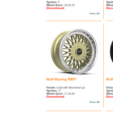
Spokes:
5
Spok
Wheel Sizes:
18,20,22
Whee
Discontinued
Disc
View All
Ruff Racing R957
Ruf
Finish:
Gold with Machined Lip
Finis
Spokes:
17
Spok
Wheel Sizes:
17,18,20
Whee
Discontinued
Disc
View All