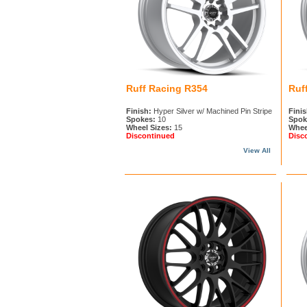
Ruff Racing R354
Ruf
Finish:
Hyper Silver w/ Machined Pin Stripe
Finis
Spokes:
10
Spok
Wheel Sizes:
15
Whee
Discontinued
Disc
View All