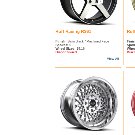
Ruff Racing R361
Ruf
Finish:
Satin Black / Machined Face
Finis
Spokes:
5
Spok
Wheel Sizes:
15,16
Whee
Discontinued
Disc
View All