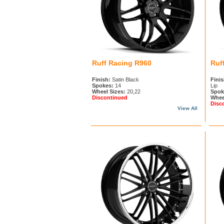
Ruff Racing R960
Ruf
Finish:
Satin Black
Finis
Spokes:
14
Lip
Wheel Sizes:
20,22
Spok
Discontinued
Whee
Disc
View All