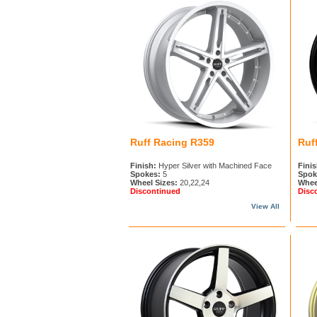
Ruff Racing R359
Ruf
Finish:
Hyper Silver with Machined Face
Finis
Spokes:
5
Spok
Wheel Sizes:
20,22,24
Whee
Discontinued
Disc
View All