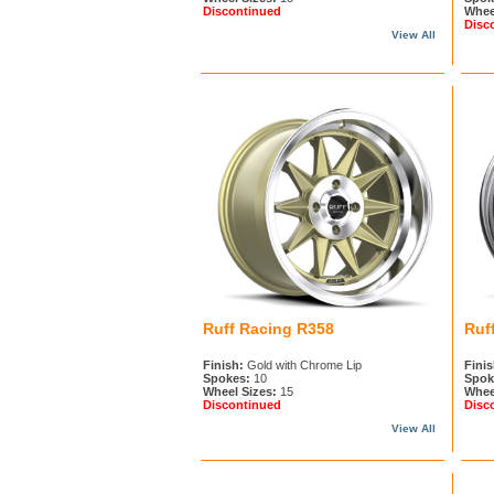
Discontinued
Whee
Disc
View All
Ruff Racing R358
Ruf
Finish:
Gold with Chrome Lip
Finis
Spokes:
10
Spok
Wheel Sizes:
15
Whee
Discontinued
Disc
View All