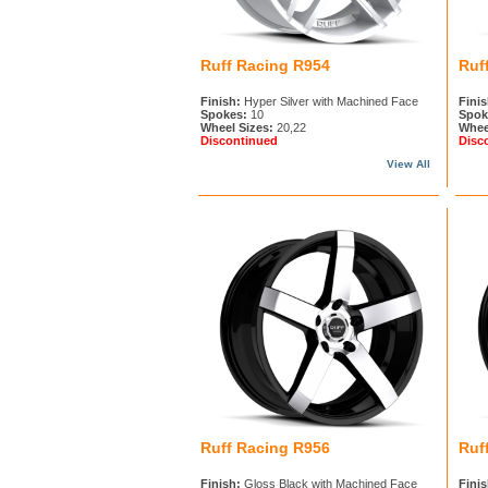
Ruff Racing R954
Ruf
Finish:
Hyper Silver with Machined Face
Finis
Spokes:
10
Spok
Wheel Sizes:
20,22
Whee
Discontinued
Disc
View All
Ruff Racing R956
Ruf
Finish:
Gloss Black with Machined Face
Finis