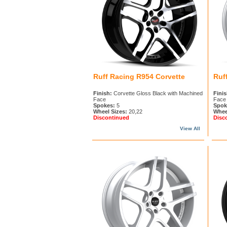
Ruff Racing R954 Corvette
Ruf
Finish:
Corvette Gloss Black with Machined
Finis
Face
Face
Spokes:
5
Spok
Wheel Sizes:
20,22
Whee
Discontinued
Disc
View All