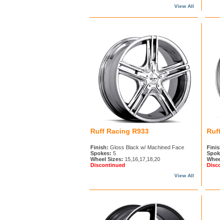
View All
Ruff Racing R933
Ruf
Finish:
Gloss Black w/ Machined Face
Finis
Spokes:
5
Spok
Wheel Sizes:
15,16,17,18,20
Whee
Discontinued
Disc
View All