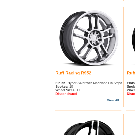
Ruff Racing R952
Ruf
Finish:
Hyper Silver with Machined Pin Stripe
Finis
Spokes:
10
Spok
Wheel Sizes:
17
Whee
Discontinued
Disc
View All