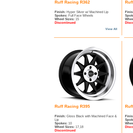
Ruff Racing R362
Ruf
Finish:
Hyper Silver w/ Machined Lip
Finis
Spokes:
Full Face Wheels
Spok
Wheel Sizes:
15
Whee
Discontinued
Disc
View All
Ruff Racing R395
Ruf
Finish:
Gloss Black with Machined Face &
Finis
Lip
Spok
Spokes:
10
Whee
Wheel Sizes:
17,18
Disc
Discontinued