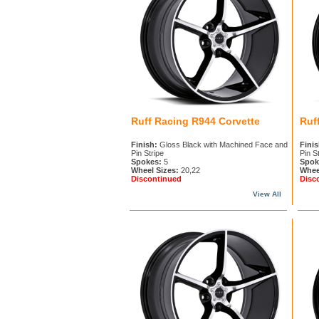
Ruff Racing R944 Corvette
Ruf
Finish:
Gloss Black with Machined Face and
Finis
Pin Stripe
Pin S
Spokes:
5
Spok
Wheel Sizes:
20,22
Whee
Discontinued
Disc
View All