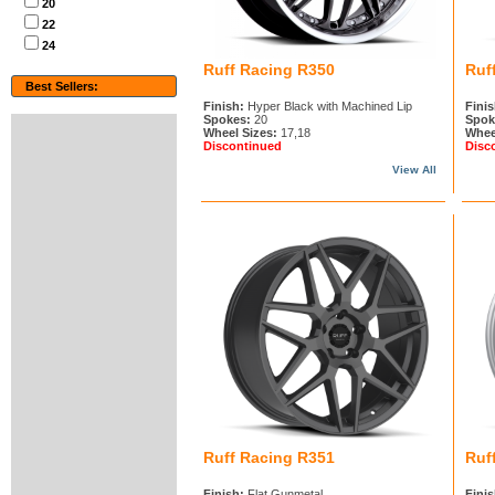
20
22
24
Ruff Racing R350
Ruf
Best Sellers:
Finish:
Hyper Black with Machined Lip
Finis
Spokes:
20
Spok
Wheel Sizes:
17,18
Whee
Discontinued
Disc
View All
Ruff Racing R351
Ruf
Finish:
Flat Gunmetal
Finis