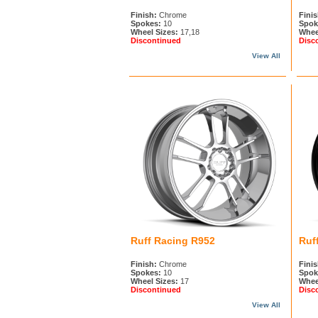
Finish:
Chrome
Finis
Spokes:
10
Spok
Wheel Sizes:
17,18
Whee
Discontinued
Disc
View All
Ruff Racing R952
Ruf
Finish:
Chrome
Finis
Spokes:
10
Spok
Wheel Sizes:
17
Whee
Discontinued
Disc
View All