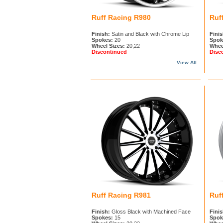
Ruff Racing R980
Ruf
Finish:
Satin and Black with Chrome Lip
Finis
Spokes:
20
Spok
Wheel Sizes:
20,22
Whee
Discontinued
Disc
View All
Ruff Racing R981
Ruf
Finish:
Gloss Black with Machined Face
Finis
Spokes:
15
Spok