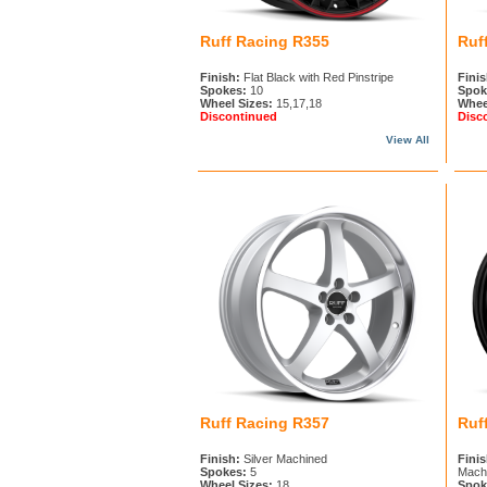
Ruff Racing R355
Ruf
Finish:
Flat Black with Red Pinstripe
Finis
Spokes:
10
Spok
Wheel Sizes:
15,17,18
Whee
Discontinued
Disc
View All
Ruff Racing R357
Ruf
Finish:
Silver Machined
Finis
Spokes:
5
Machi
Wheel Sizes:
18
Spok