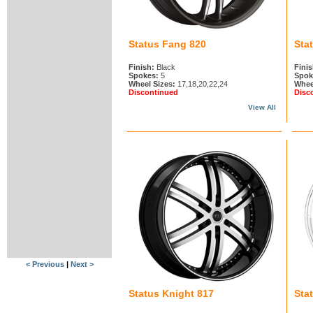
Status Fang 820
Sta
Finish:
Black
Finis
Spokes:
5
Spok
Wheel Sizes:
17,18,20,22,24
Whee
Discontinued
Disc
View All
< Previous
|
Next >
Status Knight 817
Sta