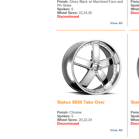
Finish:
Gloss Black w/ Machined Face and
Finis
Pin Stripe
Spok
Spokes:
6
Whee
Wheel Sizes:
22,24,26
Disc
Discontinued
View All
Status S830 Take Over
Sta
Finish:
Chrome
Finis
Spokes:
5
Spok
Wheel Sizes:
20,22,24
Whee
Discontinued
Disc
View All