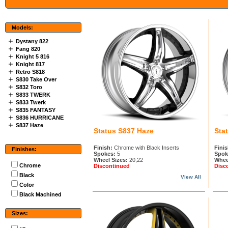
Models:
Dystany 822
Fang 820
Knight 5 816
Knight 817
Retro S818
S830 Take Over
S832 Toro
S833 TWERK
S833 Twerk
S835 FANTASY
S836 HURRICANE
S837 Haze
Status S837 Haze
Sta
Finish:
Chrome with Black Inserts
Finis
Finishes:
Spokes:
5
Spok
Wheel Sizes:
20,22
Whee
Chrome
Discontinued
Disc
Black
View All
Color
Black Machined
Sizes: