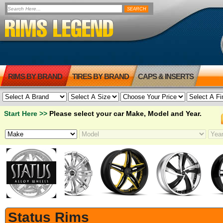
RIMS BY BRAND
TIRES BY BRAND
CAPS & INSERTS
Start Here >>
Please select your car Make, Model and Year.
Status Rims