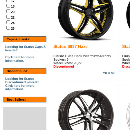
17
18
20
22
24
26
Caps & Inserts:
Status S837 Haze
Sta
Looking for Status Caps &
Inserts?
Finish:
Gloss Black With Yellow Accents
Finis
Click here for more
Spokes:
5
Spok
information.
Wheel Sizes:
20,22
Whee
Discontinued
Disc
Discontinued:
View All
Looking for Status
Discontinued wheels?
Click here for more
information.
Best Sellers: