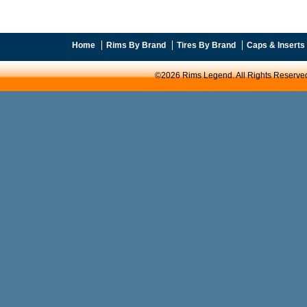
Home
Rims By Brand
Tires By Brand
Caps & Inserts
©2026 Rims Legend. All Rights Reserve