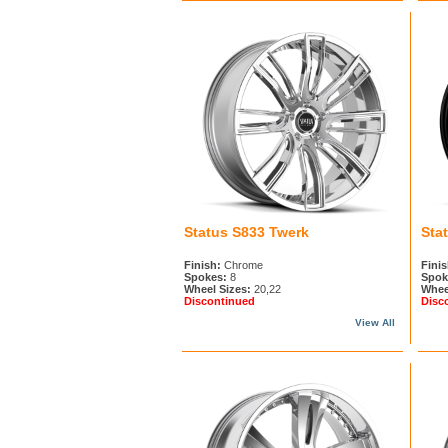
Status S833 Twerk
Sta
Finish:
Chrome
Finis
Spokes:
8
Spok
Wheel Sizes:
20,22
Whee
Discontinued
Disc
View All