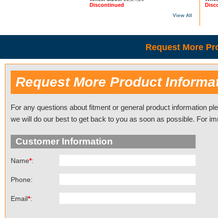
Discontinued
Disc
View All
Request More Pro