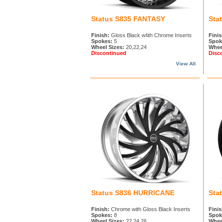
Status S835 FANTASY
Sta
Finish:
Gloss Black wIith Chrome Inserts
Finis
Spokes:
5
Spok
Wheel Sizes:
20,22,24
Whee
Discontinued
Disc
View All
Status S836 HURRICANE
Sta
Finish:
Chrome with Gloss Black Inserts
Finis
Spokes:
8
Spok
Wheel Sizes:
22,24,26
Whee