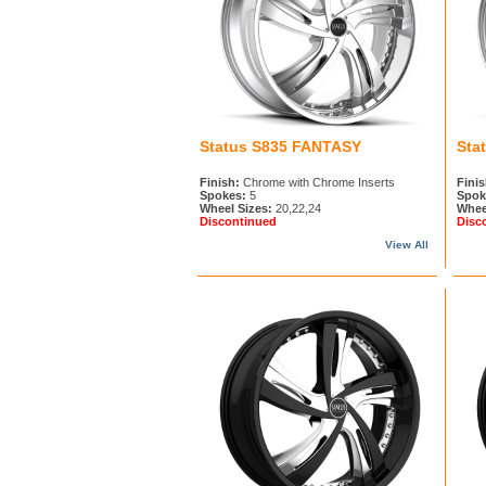
Status S835 FANTASY
Sta
Finish:
Chrome with Chrome Inserts
Finis
Spokes:
5
Spok
Wheel Sizes:
20,22,24
Whee
Discontinued
Disc
View All