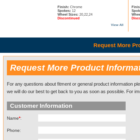
Finish:
Chrome
Finis
Spokes:
12
Spok
Wheel Sizes:
20,22,24
Whee
Discontinued
Disc
View All
Request More Pro