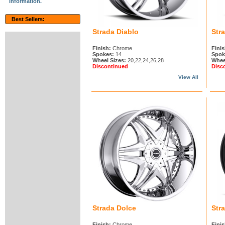
information.
Best Sellers:
Strada Diablo
Str
Finish:
Chrome
Finis
Spokes:
14
Spok
Wheel Sizes:
20,22,24,26,28
Whee
Discontinued
Disc
View All
Strada Dolce
Str
Finish:
Chrome
Finis