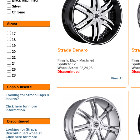
Black Machined
Silver
Chrome
Sizes:
17
18
19
Strada Denaro
Str
20
22
Finish:
Black Machined
Finis
24
Spokes:
12
Spok
Wheel Sizes:
22,24,26
Whee
26
Discontinued
Disc
28
View All
Caps & Inserts:
Looking for Strada Caps &
Inserts?
Click here for more
information.
Discontinued:
Looking for Strada
Discontinued wheels?
Click here for more