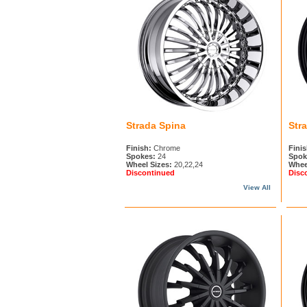
Strada Spina
Stra
Finish:
Chrome
Finis
Spokes:
24
Spok
Wheel Sizes:
20,22,24
Whee
Discontinued
Disc
View All