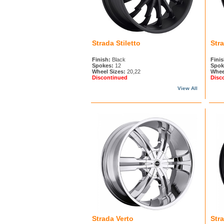
Strada Stiletto
Str
Finish:
Black
Finis
Spokes:
12
Spok
Wheel Sizes:
20,22
Whee
Discontinued
Disc
View All
Strada Verto
Str