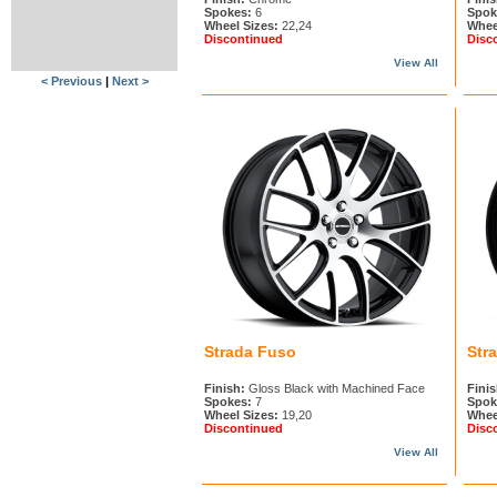
Spokes:
6
Spok
Wheel Sizes:
22,24
Whee
Discontinued
Disc
View All
< Previous
|
Next >
Strada Fuso
Str
Finish:
Gloss Black with Machined Face
Finis
Spokes:
7
Spok
Wheel Sizes:
19,20
Whee
Discontinued
Disc
View All