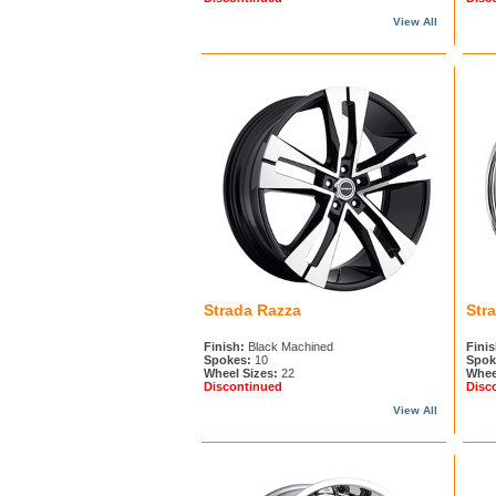
View All
Strada Razza
Str
Finish:
Black Machined
Finis
Spokes:
10
Spok
Wheel Sizes:
22
Whee
Discontinued
Disc
View All