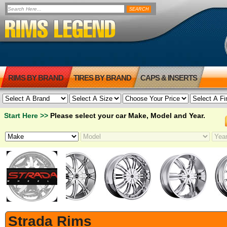
RIMS BY BRAND
TIRES BY BRAND
CAPS & INSERTS
Start Here >>
Please select your car Make, Model and Year.
Strada Rims