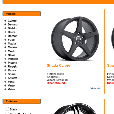
Models:
Calore
Denaro
Diablo
Dolce
Domani
Fuso
Magia
Malato
Moda
Nove
Perfetto
Pistola
Strada Calore
Str
Raggio
Razza
Finish:
Black
Finis
Spina
Spokes:
5
Spok
Stiletto
Wheel Sizes:
18
Whee
Venti
Discontinued
Disc
Verto
View All
Vetro
Finishes:
Black