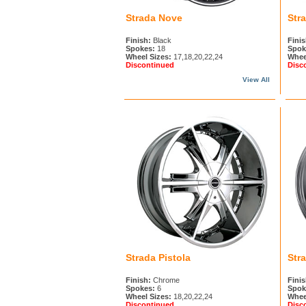
Strada Nove
Str
Finish:
Black
Finis
Spokes:
18
Spok
Wheel Sizes:
17,18,20,22,24
Whee
Discontinued
Disc
View All
Strada Pistola
Str
Finish:
Chrome
Finis
Spokes:
6
Spok
Wheel Sizes:
18,20,22,24
Whee
Discontinued
Disc