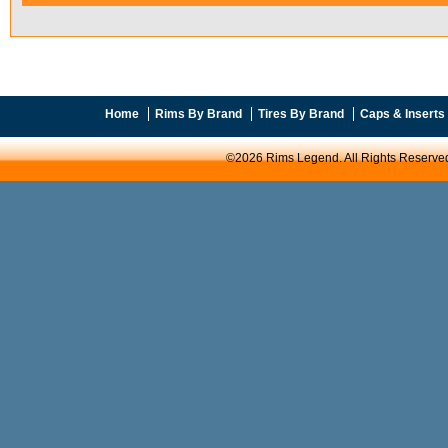
Home
Rims By Brand
Tires By Brand
Caps & Inserts
©2026 Rims Legend. All Rights Reserve