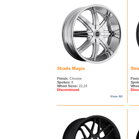
Strada Magia
Str
Finish:
Chrome
Finis
Spokes:
8
Spok
Wheel Sizes:
22,24
Whee
Discontinued
Disc
View All