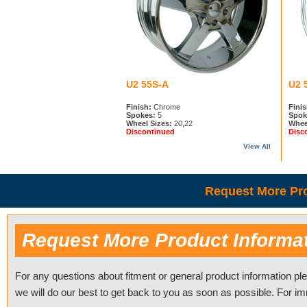
U2 55S-A
U2 
Finish:
Chrome
Finis
Spokes:
5
Spok
Wheel Sizes:
20,22
Whee
Discontinued
Disc
View All
Request More Pro