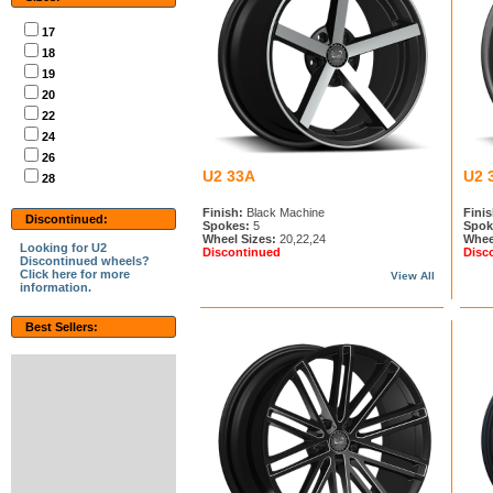
17
18
19
20
22
24
26
U2 33A
U2 
28
Finish:
Black Machine
Finis
Discontinued:
Spokes:
5
Spok
Wheel Sizes:
20,22,24
Whee
Looking for U2
Discontinued
Disc
Discontinued wheels?
Click here for more
View All
information.
Best Sellers: