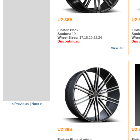
U2 36A
U2 
Finish:
Black
Finis
Spokes:
10
Spok
Wheel Sizes:
17,18,20,22,24
Whee
Discontinued
Disc
View All
< Previous
|
Next >
U2 36B
U2 
Finish:
Black Machine
Finis