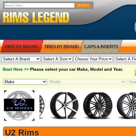
RIMS BY BRAND
TIRES BY BRAND
CAPS & INSERTS
Start Here >>
Please select your car Make, Model and Year.
U2 Rims