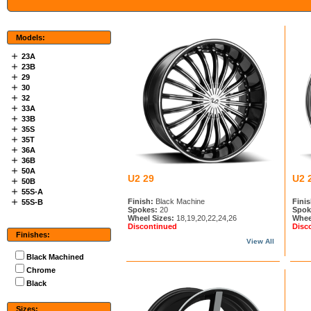
Models:
23A
23B
29
30
32
33A
33B
35S
35T
36A
36B
50A
U2 29
U2 
50B
55S-A
Finish:
Black Machine
Finis
55S-B
Spokes:
20
Spok
Wheel Sizes:
18,19,20,22,24,26
Whee
Discontinued
Disc
Finishes:
View All
Black Machined
Chrome
Black
Sizes: