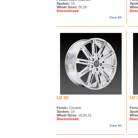
Spokes:
10
Spok
Wheel Sizes:
26,28
Whee
Discontinued
Disc
View All
U2 30
U2 
Finish:
Chrome
Finis
Spokes:
10
Spok
Wheel Sizes:
18,20,22
Whee
Discontinued
Disc
View All