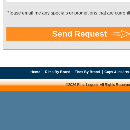
Home
Rims By Brand
Tires By Brand
Caps & Inserts
©2026 Rims Legend. All Rights Reserve