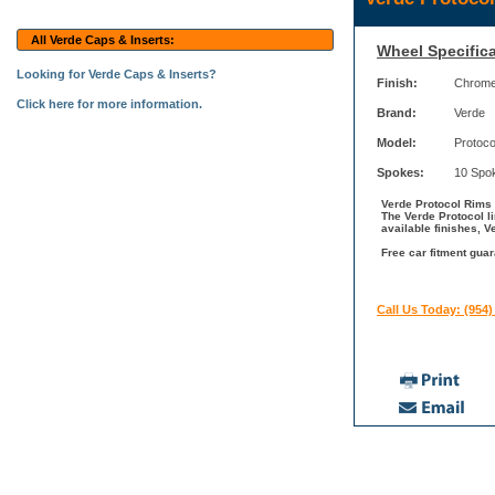
All Verde Caps & Inserts:
Wheel Specifica
Looking for Verde Caps & Inserts?
Finish:
Chrom
Click here for more information.
Brand:
Verde
Model:
Protoco
Spokes:
10 Spo
Verde Protocol Rims 
The Verde Protocol l
available finishes, V
Free car fitment guar
Call Us Today: (954)