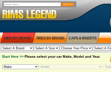
RIMS BY BRAND
TIRES BY BRAND
CAPS & INSERTS
Start Here >>
Please select your car Make, Model and Year.