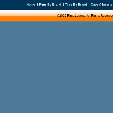
Home
Rims By Brand
Tires By Brand
Caps & Inserts
©2026 Rims Legend. All Rights Reserve