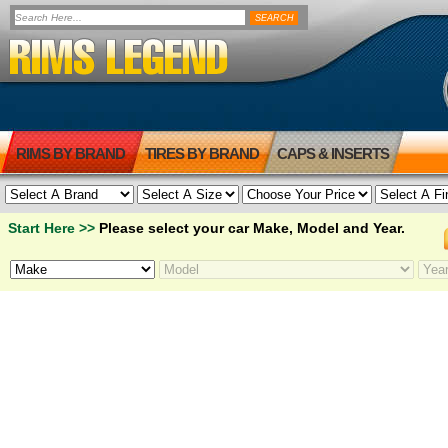
RIMS BY BRAND
TIRES BY BRAND
CAPS & INSERTS
Start Here >>
Please select your car Make, Model and Year.