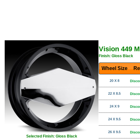
Vision 449 
Finish: Gloss Black
Wheel Size
Re
20 X 8
Disco
22 X 8.5
Disco
24 X 9
Disco
24 X 9.5
Disco
26 X 9.5
Disco
Selected Finish: Gloss Black