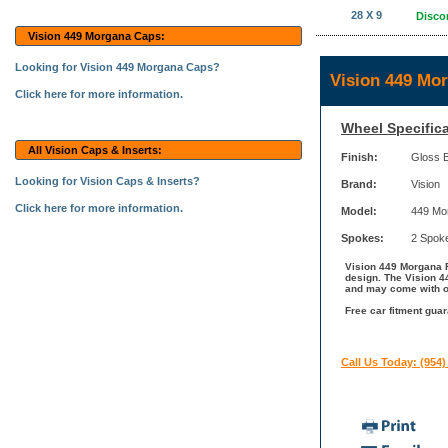
28 X 9
Disco
Vision 449 Morgana Caps:
Looking for Vision 449 Morgana Caps?
Vision 449 Mo
Click here for more information.
Wheel Specifica
All Vision Caps & Inserts:
Finish:
Gloss 
Looking for Vision Caps & Inserts?
Brand:
Vision
Click here for more information.
Model:
449 Mo
Spokes:
2 Spok
Vision 449 Morgana R
design. The Vision 44
and may come with ot
Free car fitment guar
Call Us Today: (954)