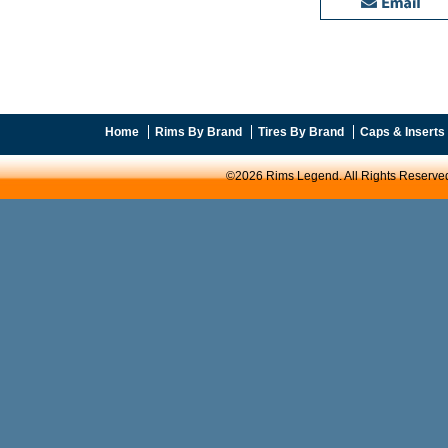
Home
Rims By Brand
Tires By Brand
Caps & Inserts
©2026 Rims Legend. All Rights Reserve