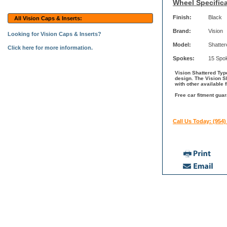
Wheel Specifica
Finish:
Black
All Vision Caps & Inserts:
Brand:
Vision
Looking for Vision Caps & Inserts?
Model:
Shatter
Click here for more information.
Spokes:
15 Spo
Vision Shattered Type
design. The Vision S
with other available 
Free car fitment guar
Call Us Today: (954)