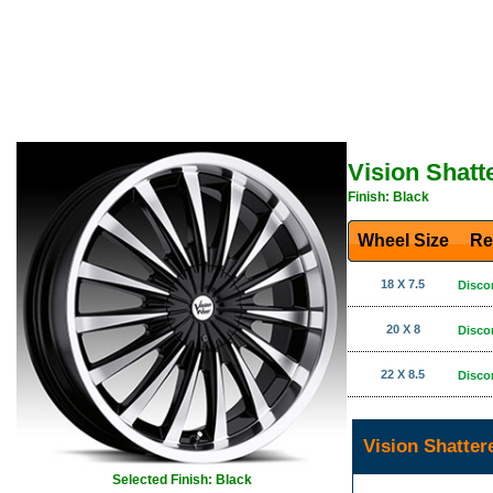
Vision Shatt
Finish: Black
Wheel Size
Re
18 X 7.5
Disco
20 X 8
Disco
22 X 8.5
Disco
Vision Shatter
Selected Finish: Black