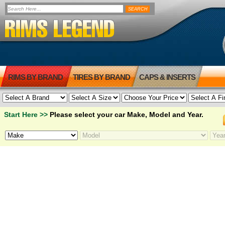
RIMS BY BRAND
TIRES BY BRAND
CAPS & INSERTS
Start Here >>
Please select your car Make, Model and Year.