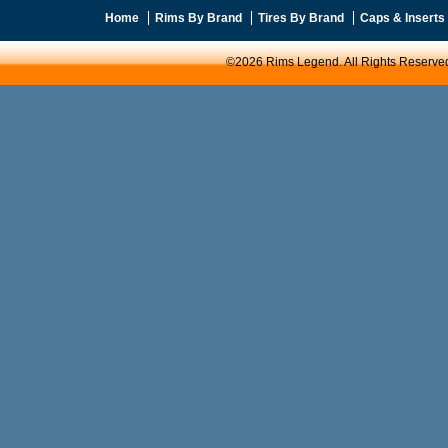
Home
Rims By Brand
Tires By Brand
Caps & Inserts
©2026 Rims Legend. All Rights Reserve