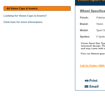
All Vision Caps & Inserts:
Wheel Specifica
Looking for Vision Caps & Inserts?
Finish:
Polishe
Click here for more information.
Brand:
Vision
Model:
Sport S
Spokes:
5 Spok
Vision Sport Star Ty
structural design. Th
and may come with ot
Free car fitment guar
Call Us Today: (954)