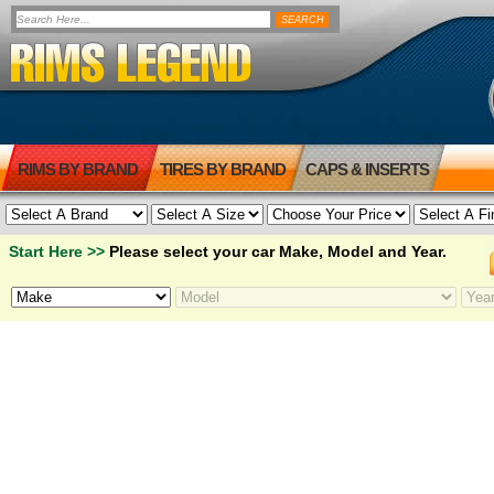
RIMS BY BRAND
TIRES BY BRAND
CAPS & INSERTS
Start Here >>
Please select your car Make, Model and Year.