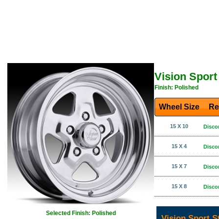
Vision Sport
Finish: Polished
Wheel Size
Re
15 X 10
Disco
15 X 4
Disco
15 X 7
Disco
15 X 8
Disco
Selected Finish: Polished
Vision Sport S