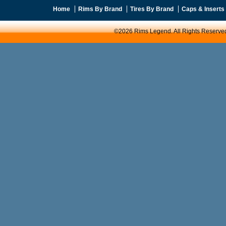
Home
Rims By Brand
Tires By Brand
Caps & Inserts
©2026 Rims Legend. All Rights Reserve