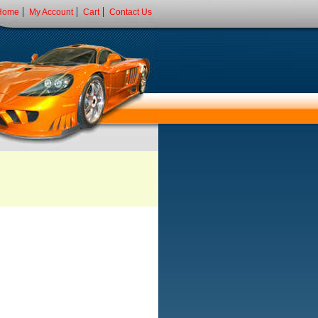
Home
My Account
Cart
Contact Us