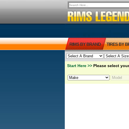
RIMS BY BRAND
TIRES BY 
Start Here >>
Please select your