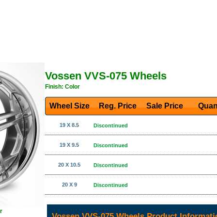
Vossen VVS-075 Wheels
Finish: Color
Wheel Size
Reg. Price Sale Price
Quan
19 X 8.5
Discontinued
19 X 9.5
Discontinued
20 X 10.5
Discontinued
20 X 9
Discontinued
r
Vossen VVS-075 Wheels Product Informati