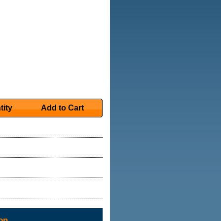
tity
Add to Cart
on