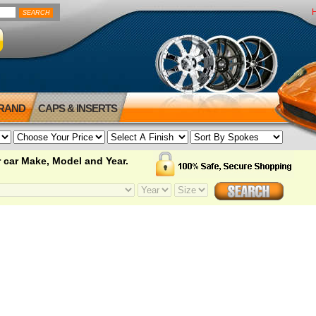
BRAND
CAPS & INSERTS
 car Make, Model and Year.