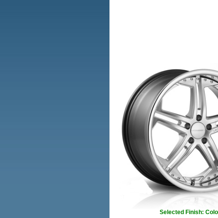
Selected Finish: Colo