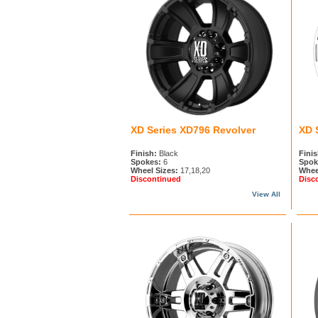
XD Series XD796 Revolver
XD 
Finish:
Black
Finis
Spokes:
6
Spok
Wheel Sizes:
17,18,20
Whee
Discontinued
Disc
View All