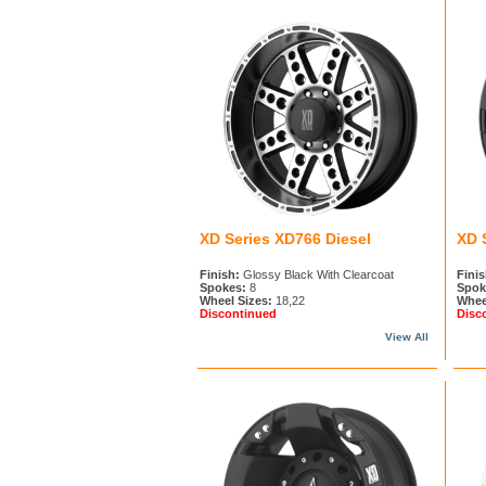
XD Series XD766 Diesel
XD 
Finish:
Glossy Black With Clearcoat
Finis
Spokes:
8
Spok
Wheel Sizes:
18,22
Whee
Discontinued
Disc
View All