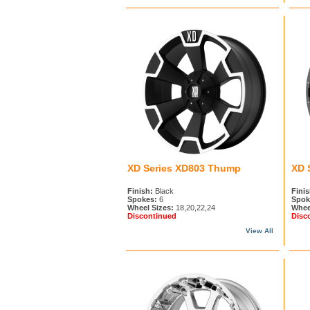
XD Series XD803 Thump
XD 
Finish:
Black
Finis
Spokes:
6
Spok
Wheel Sizes:
18,20,22,24
Whee
Discontinued
Disc
View All