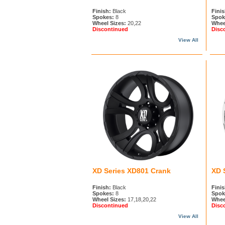
Finish:
Black
Finis
Spokes:
8
Spok
Wheel Sizes:
20,22
Whee
Discontinued
Disc
View All
XD Series XD801 Crank
XD 
Finish:
Black
Finis
Spokes:
8
Spok
Wheel Sizes:
17,18,20,22
Whee
Discontinued
Disc
View All