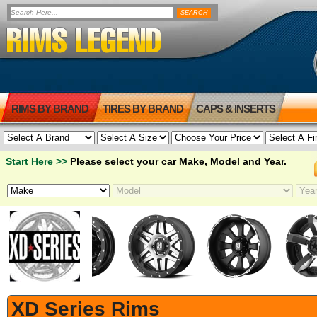
RIMS BY BRAND
TIRES BY BRAND
CAPS & INSERTS
Start Here >>
Please select your car Make, Model and Year.
XD Series Rims