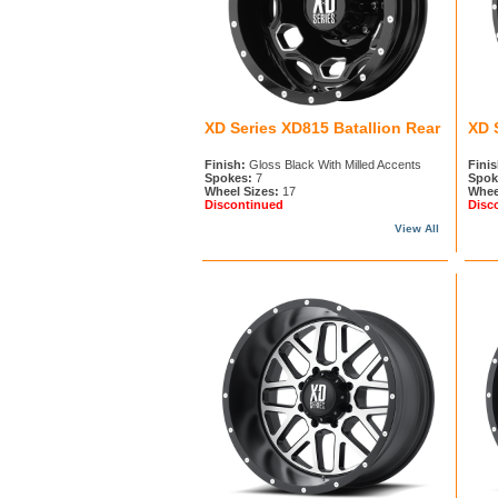
XD Series XD815 Batallion Rear
XD 
Finish:
Gloss Black With Milled Accents
Finis
Spokes:
7
Spok
Wheel Sizes:
17
Whee
Discontinued
Disc
View All