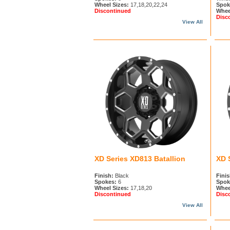
Wheel Sizes:
17,18,20,22,24
Spok
Discontinued
Whee
Disc
View All
XD Series XD813 Batallion
XD 
Finish:
Black
Finis
Spokes:
6
Spok
Wheel Sizes:
17,18,20
Whee
Discontinued
Disc
View All