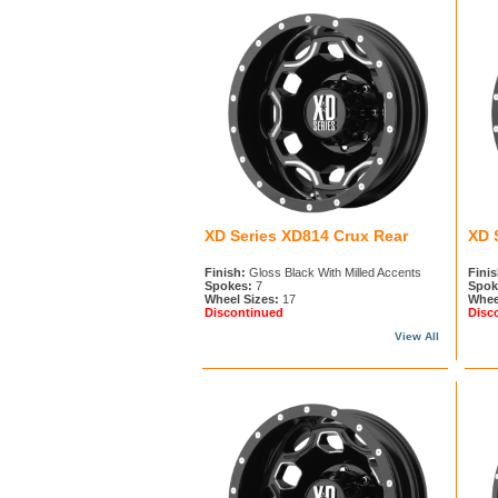
XD Series XD814 Crux Rear
XD 
Finish:
Gloss Black With Milled Accents
Finis
Spokes:
7
Spok
Wheel Sizes:
17
Whee
Discontinued
Disc
View All