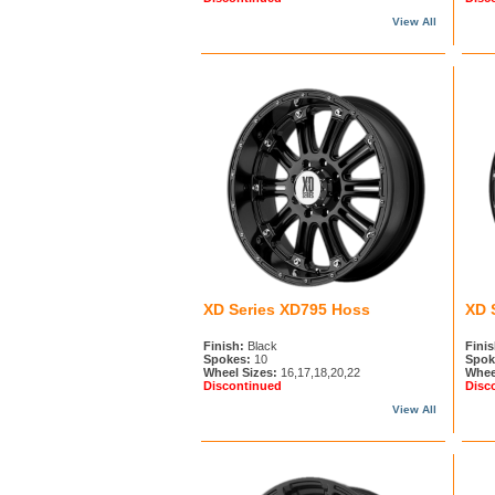
View All
XD Series XD795 Hoss
XD 
Finish:
Black
Finis
Spokes:
10
Spok
Wheel Sizes:
16,17,18,20,22
Whee
Discontinued
Disc
View All