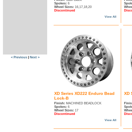
Spokes:
6
Spok
Wheel Sizes:
16,17,18,20
Whee
Discontinued
Disc
View All
< Previous
|
Next >
XD Series XD222 Enduro Bead
XD 
Lock-B
Finish:
MACHINED BEADLOCK
Finis
Spokes:
6
Spok
Wheel Sizes:
17
Whee
Discontinued
Disc
View All