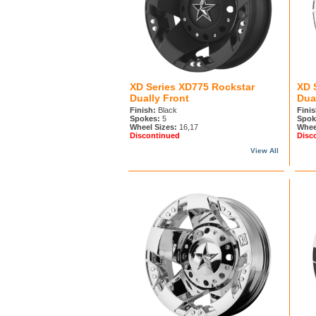
XD Series XD775 Rockstar
XD 
Dually Front
Dua
Finish:
Black
Finis
Spokes:
5
Spok
Wheel Sizes:
16,17
Whee
Discontinued
Disc
View All