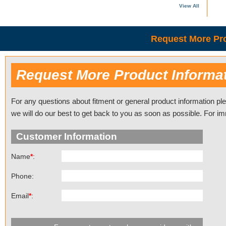
View All
Request More Pro