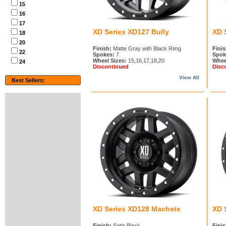
15
16
17
XD Series XD127 Bully
XD 
18
20
Finish:
Matte Gray with Black Rimg
Finis
22
Spokes:
7
Spok
Wheel Sizes:
15,16,17,18,20
Whee
24
Discontinued
Disc
View All
Best Sellers:
XD Series XD128 Machete
XD 
Finish:
Satin Black
Finis