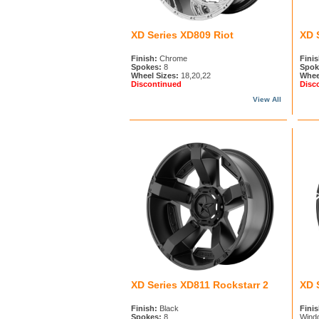
XD Series XD809 Riot
XD 
Finish:
Chrome
Finis
Spokes:
8
Spok
Wheel Sizes:
18,20,22
Whee
Discontinued
Disc
View All
XD Series XD811 Rockstarr 2
XD 
Finish:
Black
Finis
Spokes:
8
Wind