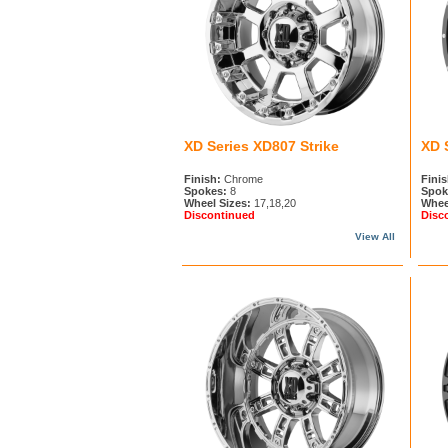
XD Series XD807 Strike
XD 
Finish:
Chrome
Finis
Spokes:
8
Spok
Wheel Sizes:
17,18,20
Whee
Discontinued
Disc
View All