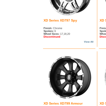
XD Series XD797 Spy
XD 
Finish:
Chrome
Finis
Spokes:
6
Spok
Wheel Sizes:
17,18,20
Whee
Discontinued
Disc
View All
XD Series XD799 Armour
XD 