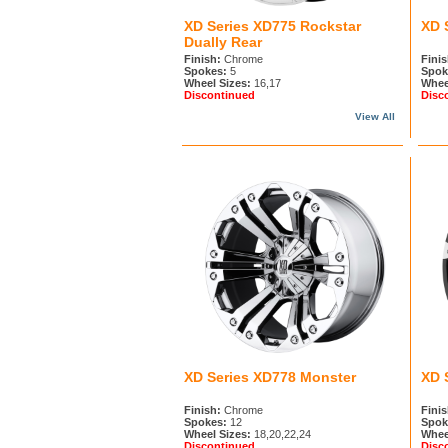
XD Series XD775 Rockstar
XD 
Dually Rear
Finish:
Chrome
Finis
Spokes:
5
Spok
Wheel Sizes:
16,17
Whee
Discontinued
Disc
View All
XD Series XD778 Monster
XD 
Finish:
Chrome
Finis
Spokes:
12
Spok
Wheel Sizes:
18,20,22,24
Whee
Discontinued
Disc