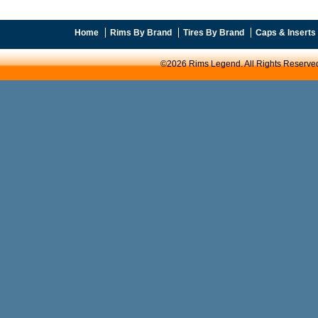
Home
Rims By Brand
Tires By Brand
Caps & Inserts
©2026 Rims Legend. All Rights Reserve