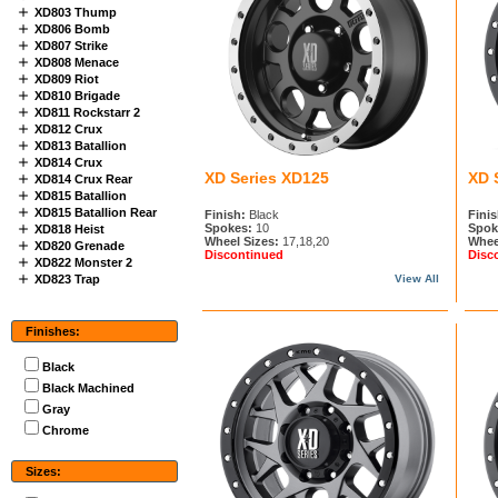
XD803 Thump
XD806 Bomb
XD807 Strike
XD808 Menace
XD809 Riot
XD810 Brigade
XD811 Rockstarr 2
XD812 Crux
XD813 Batallion
XD814 Crux
XD Series XD125
XD 
XD814 Crux Rear
XD815 Batallion
XD815 Batallion Rear
Finish:
Black
Finis
Spokes:
10
Spok
XD818 Heist
Wheel Sizes:
17,18,20
Whee
XD820 Grenade
Discontinued
Disc
XD822 Monster 2
XD823 Trap
View All
Finishes:
Black
Black Machined
Gray
Chrome
Sizes: