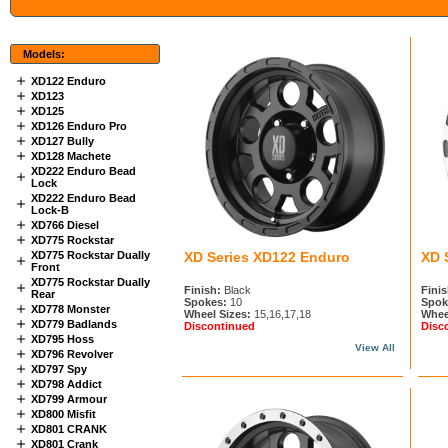
Models:
XD122 Enduro
XD123
XD125
XD126 Enduro Pro
XD127 Bully
XD128 Machete
XD222 Enduro Bead
Lock
XD222 Enduro Bead
Lock-B
XD766 Diesel
XD775 Rockstar
XD775 Rockstar Dually
XD Series XD122 Enduro
XD 
Front
XD775 Rockstar Dually
Finish:
Black
Finis
Rear
Spokes:
10
Spok
XD778 Monster
Wheel Sizes:
15,16,17,18
Whee
XD779 Badlands
Discontinued
Disc
XD795 Hoss
View All
XD796 Revolver
XD797 Spy
XD798 Addict
XD799 Armour
XD800 Misfit
XD801 CRANK
XD801 Crank