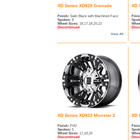
XD Series XD820 Grenade
XD 
Finish:
Satin Black with Machined Face
Finis
Spokes:
8
Spok
Wheel Sizes:
16,17,18,20,22
Whee
Discontinued
Disc
View All
XD Series XD822 Monster 2
XD 
Finish:
PVD
Finis
Spokes:
5
Spok
Wheel Sizes:
17,18,20
Whee
Discontinued
Disc