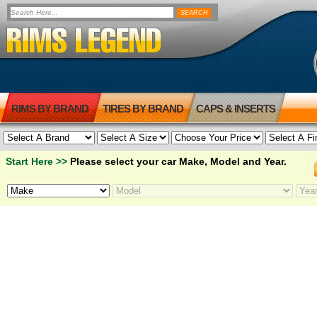
RIMS BY BRAND
TIRES BY BRAND
CAPS & INSERTS
Start Here >>
Please select your car Make, Model and Year.