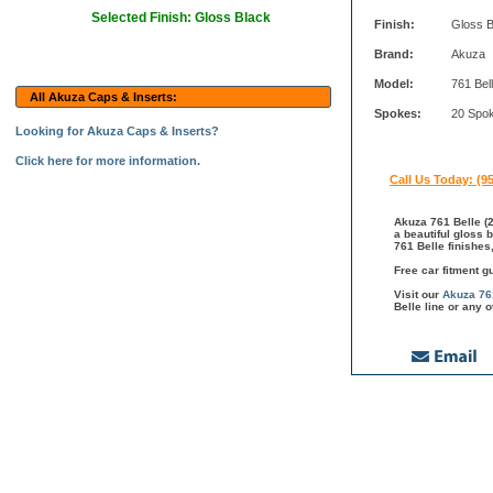
Selected Finish: Gloss Black
Finish:
Gloss B
Brand:
Akuza
Model:
761 Bel
All Akuza Caps & Inserts:
Spokes:
20 Spo
Looking for Akuza Caps & Inserts?
Click here for more information.
Call Us Today: (9
Akuza 761 Belle (2
a beautiful gloss 
761 Belle finishes
Free car fitment g
Visit our
Akuza 76
Belle line or any 