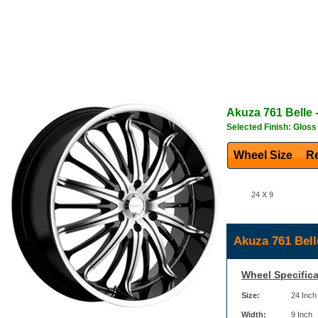
Akuza
761 Belle
-
Selected Finish: Gloss
Wheel Size
Re
24 X 9
Akuza 761 Bell
Wheel Specifica
Size:
24 Inch
Width:
9 Inch