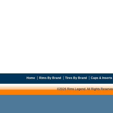
Home
Rims By Brand
Tires By Brand
Caps & Inserts
©2026 Rims Legend. All Rights Reserve