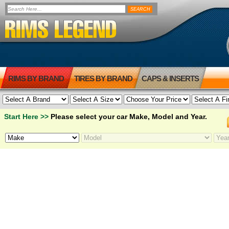
RIMS BY BRAND
TIRES BY BRAND
CAPS & INSERTS
Start Here >>
Please select your car Make, Model and Year.