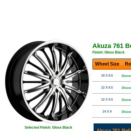
Akuza 761 B
Finish: Gloss Black
Wheel Size
Re
20 X 8.5
Disco
22 X 8.5
Disco
22 X 9.5
Disco
24 X 9
Disco
Selected Finish: Gloss Black
Akuza 761 Bel