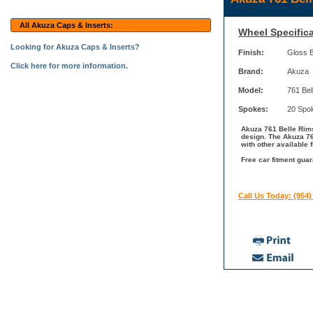
All Akuza Caps & Inserts:
Wheel Specifica
Looking for Akuza Caps & Inserts?
Finish:
Gloss 
Click here for more information.
Brand:
Akuza
Model:
761 Bel
Spokes:
20 Spo
Akuza 761 Belle Rims
design. The Akuza 76
with other available 
Free car fitment guar
Call Us Today: (954)