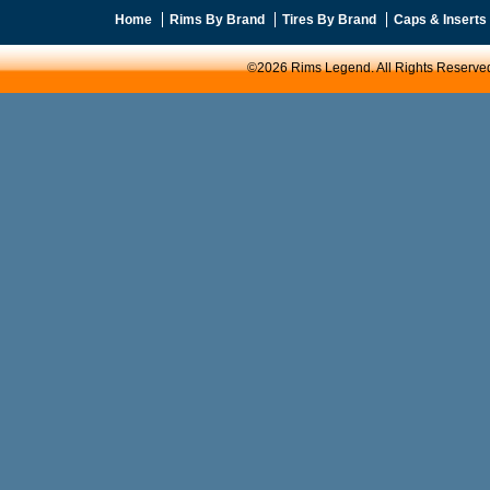
Home
Rims By Brand
Tires By Brand
Caps & Inserts
©2026 Rims Legend. All Rights Reserve