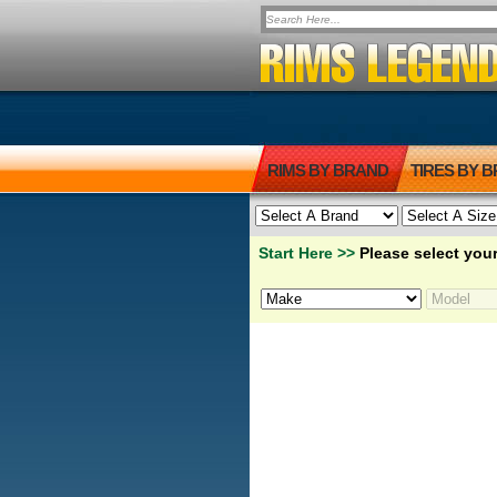
RIMS BY BRAND
TIRES BY 
Start Here >>
Please select your