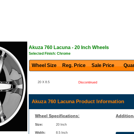
Akuza
760 Lacuna
- 20 Inch Wheels
Selected Finish: Chrome
Wheel Size
Reg. Price Sale Price
Quan
20 X 8.5
Discontinued
Akuza 760 Lacuna Product Information
Wheel Specifications:
Addition
Size:
20 Inch
Width:
8.5 Inch