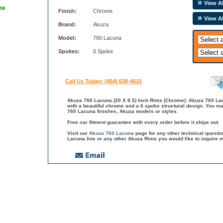
View Al
me
Finish:
Chrome
View A
Brand:
Akuza
Model:
760 Lacuna
Spokes:
6 Spoke
Call Us Today: (954) 639-4615
Akuza 760 Lacuna (20 X 8.5) Inch Rims (Chrome): Akuza 760 Lacu
with a beautiful chrome and a 6 spoke structural design. You ma
760 Lacuna finishes, Akuza models or styles.
Free car fitment guarantee with every order before it ships out.
Visit our
Akuza 760 Lacuna
page for any other technical quest
Lacuna line or any other Akuza Rims you would like to inquire m