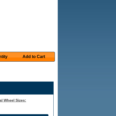
tity
Add to Cart
al Wheel Sizes: