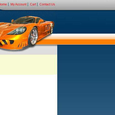
Home
My Account
Cart
Contact Us