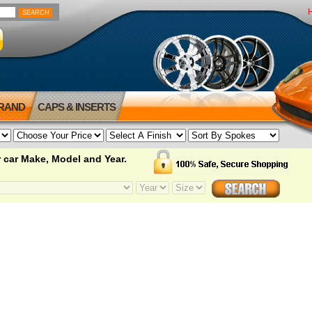
BRAND
CAPS & INSERTS
 car Make, Model and Year.