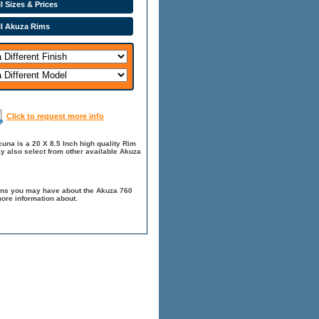
l Sizes & Prices
ll Akuza Rims
Click to request more info
na is a 20 X 8.5 Inch high quality Rim
y also select from other available Akuza
ions you may have about the Akuza 760
ore information about.