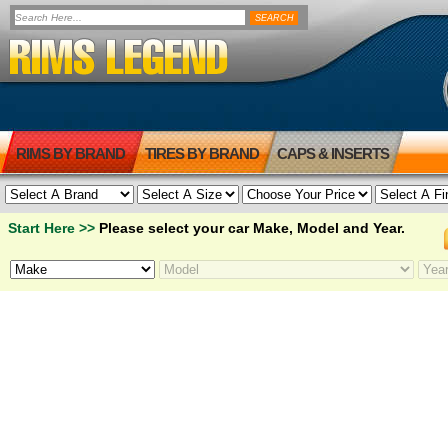
RIMS BY BRAND
TIRES BY BRAND
CAPS & INSERTS
Start Here >>
Please select your car Make, Model and Year.