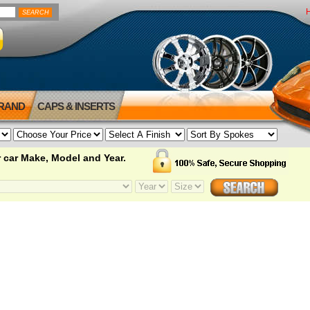
BRAND
CAPS & INSERTS
 car Make, Model and Year.