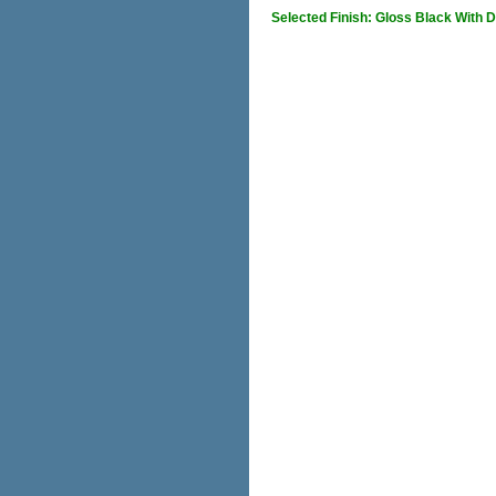
Selected Finish: Gloss Black With 