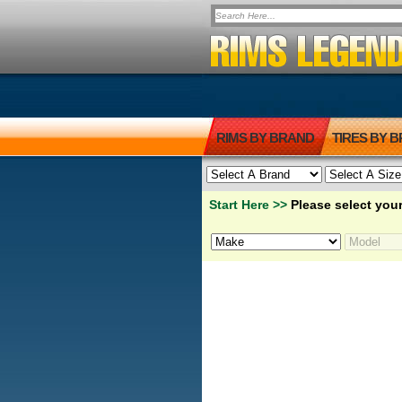
RIMS BY BRAND
TIRES BY 
Start Here >>
Please select your