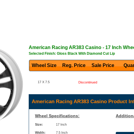
American Racing
AR383 Casino
- 17 Inch Whe
Selected Finish: Gloss Black With Diamond Cut Lip
Wheel Size
Reg. Price Sale Price
Quan
17 X 7.5
Discontinued
American Racing AR383 Casino Product In
Wheel Specifications:
Addition
Size:
17 Inch
Width:
7.5 Inch