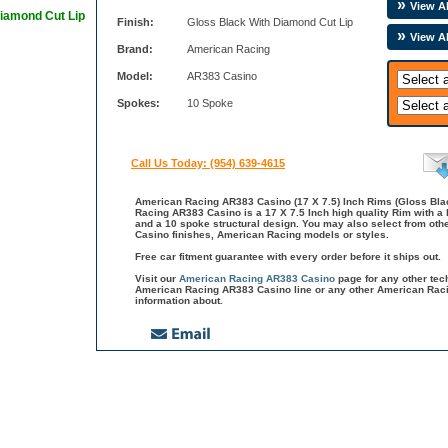
View Al
Diamond Cut Lip
Finish:
Gloss Black With Diamond Cut Lip
View A
Brand:
American Racing
Model:
AR383 Casino
Spokes:
10 Spoke
Call Us Today: (954) 639-4615
American Racing AR383 Casino (17 X 7.5) Inch Rims (Gloss Bla
Racing AR383 Casino is a 17 X 7.5 Inch high quality Rim with a 
and a 10 spoke structural design. You may also select from ot
Casino finishes, American Racing models or styles.
Free car fitment guarantee with every order before it ships out.
Visit our
American Racing AR383 Casino
page for any other tec
American Racing AR383 Casino line or any other American Raci
information about.