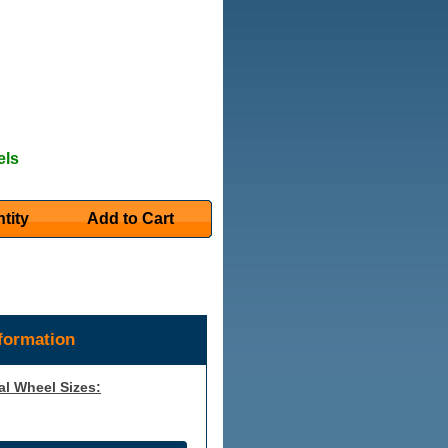
els
tity
Add to Cart
formation
al Wheel Sizes: