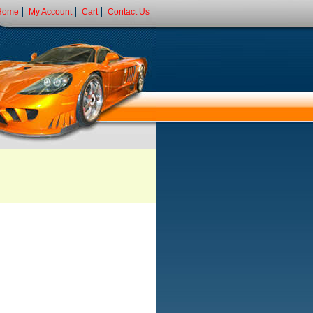
Home
My Account
Cart
Contact Us