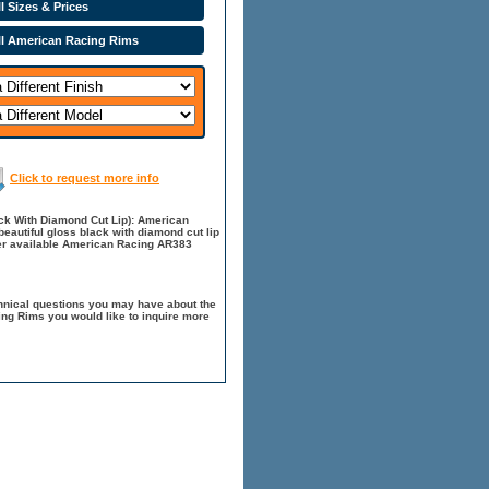
l Sizes & Prices
ll American Racing Rims
Click to request more info
ck With Diamond Cut Lip): American
beautiful gloss black with diamond cut lip
her available American Racing AR383
hnical questions you may have about the
ng Rims you would like to inquire more