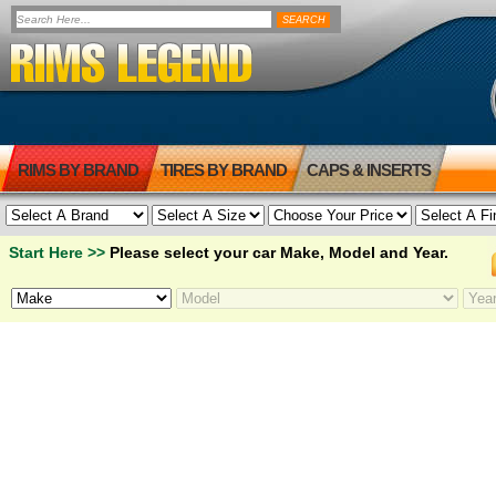
RIMS BY BRAND
TIRES BY BRAND
CAPS & INSERTS
Start Here >>
Please select your car Make, Model and Year.