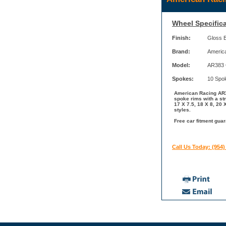
Wheel Specifica
Finish:
Gloss B
Brand:
Americ
Model:
AR383 
Spokes:
10 Spo
American Racing AR38
spoke rims with a st
17 X 7.5, 18 X 8, 20
styles.
Free car fitment gua
Call Us Today: (954)