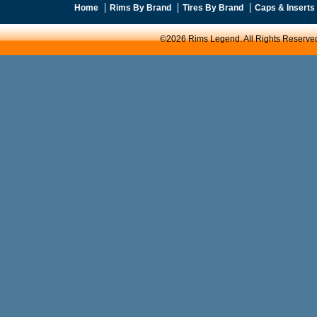
Home
Rims By Brand
Tires By Brand
Caps & Inserts
©2026 Rims Legend. All Rights Reserve