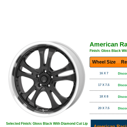
American Ra
Finish: Gloss Black Wi
Wheel Size
Re
16 X 7
Disco
17 X 7.5
Disco
18 X 8
Disco
20 X 7.5
Disco
Selected Finish: Gloss Black With Diamond Cut Lip
American Raci