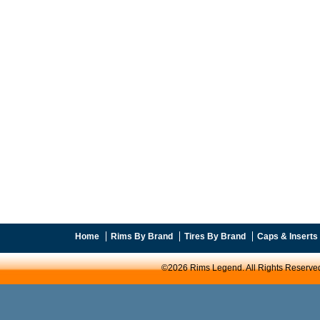
Home
Rims By Brand
Tires By Brand
Caps & Inserts
©2026 Rims Legend. All Rights Reserve