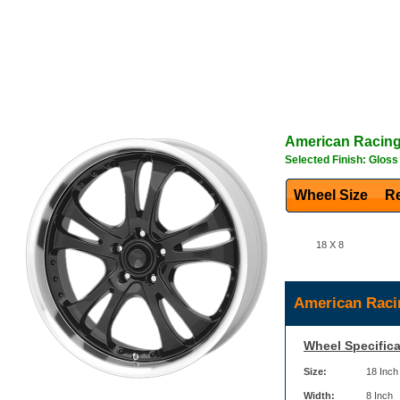
American Racin
Selected Finish: Glos
Wheel Size
Re
18 X 8
American Raci
Wheel Specifica
Size:
18 Inch
Width:
8 Inch