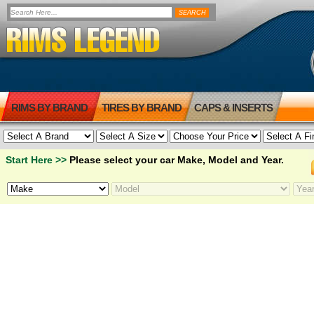
RIMS BY BRAND
TIRES BY BRAND
CAPS & INSERTS
Start Here >>
Please select your car Make, Model and Year.