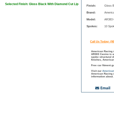
Selected Finish: Gloss Black With Diamond Cut Lip
Finish:
Gloss B
Brand:
Americ
Model:
AR383 
Spokes:
10 Spo
Call Us Today: (9
American Racing A
AR383 Casino is a 
spoke structural 
finishes, America
Free car fitment g
Visit our
American
American Racing A
information about.