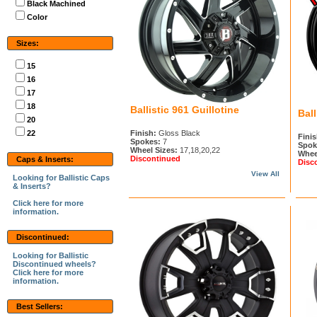
Black Machined
Color
Sizes:
15
16
17
18
Ballistic 961 Guillotine
Ball
20
22
Finish:
Gloss Black
Finis
Spokes:
7
Spok
Wheel Sizes:
17,18,20,22
Whee
Discontinued
Caps & Inserts:
Disc
View All
Looking for Ballistic Caps
& Inserts?
Click here for more
information.
Discontinued:
Looking for Ballistic
Discontinued wheels?
Click here for more
information.
Best Sellers: