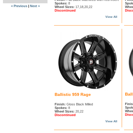
Spokes:
8
Spok
< Previous
|
Next >
Wheel Sizes:
17,18,20,22
Whee
Discontinued
Disc
View All
Bal
Ballistic 959 Rage
Finis
Finish:
Gloss Black Milled
Spok
Spokes:
8
Whee
Wheel Sizes:
20,22
Disc
Discontinued
View All