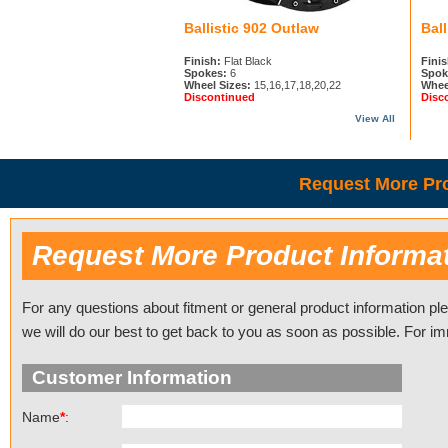
Ballistic 902 Outlaw
Ball
Finish:
Flat Black
Finis
Spokes:
6
Spok
Wheel Sizes:
15,16,17,18,20,22
Whee
Discontinued
Disc
View All
Request More Pro