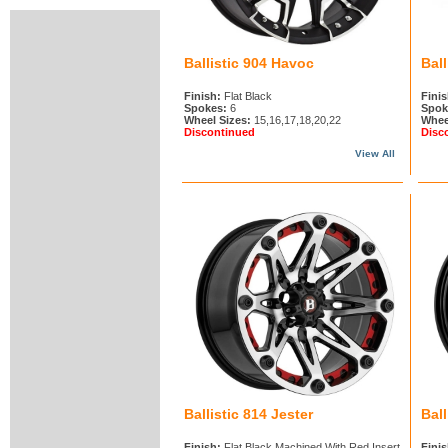
Ballistic 904 Havoc
Ball
Finish:
Flat Black
Finis
Spokes:
6
Spok
Wheel Sizes:
15,16,17,18,20,22
Whee
Discontinued
Disc
View All
Ballistic 814 Jester
Bal
Finish:
Flat Black Machined With Red Insert
Finis