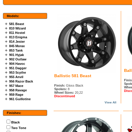
Models:
581 Beast
810 Wizard
811 Hostel
813 Enigma
814 Jester
845 Morax
853 Tank
901 Hyjak
902 Outlaw
904 Havoc
951 Dagger
Ball
953 Scythe
Ballistic 581 Beast
955 Anvil
Finis
956 Razor Back
Spok
Finish:
Gloss Black
957 Mace
Whee
Spokes:
8
958 Ravage
Disc
Wheel Sizes:
20,22
959 Rage
Discontinued
961 Guillotine
View All
Finishes:
Black
Two Tone