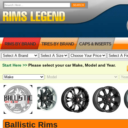
RIMS BY BRAND
TIRES BY BRAND
CAPS & INSERTS
Start Here >>
Please select your car Make, Model and Year.
Ballistic Rims