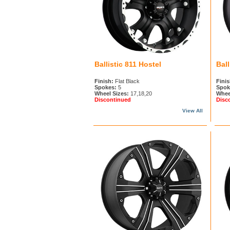
Ballistic 811 Hostel
Ball
Finish:
Flat Black
Finis
Spokes:
5
Spok
Wheel Sizes:
17,18,20
Whee
Discontinued
Disc
View All