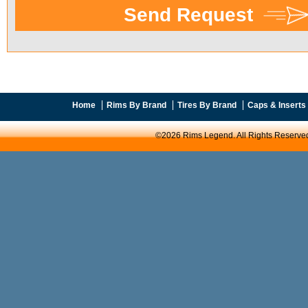
Home
Rims By Brand
Tires By Brand
Caps & Inserts
©2026 Rims Legend. All Rights Reserve